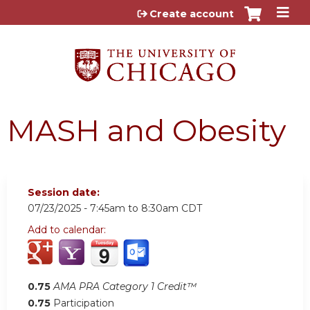
Jump to content
Create account
MASH and Obesity
Session date:
07/23/2025 -
7:45am
to
8:30am
CDT
Add to calendar:
0.75
AMA PRA Category 1 Credit™
0.75
Participation