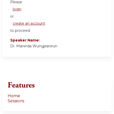
Please
login
or
create an account
to proceed.
Speaker Name:
Dr. Maninda Wungjiranirun
Features
Home
Sessions