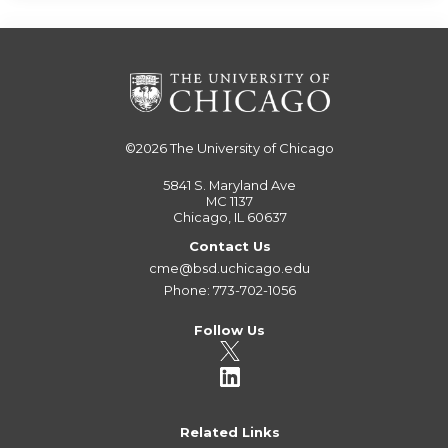
©2026
The University of Chicago
5841 S. Maryland Ave
MC 1137
Chicago, IL 60637
Contact Us
cme@bsd.uchicago.edu
Phone: 773-702-1056
Follow Us
Related Links