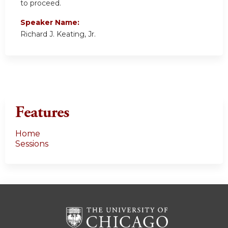
to proceed.
Speaker Name:
Richard J. Keating, Jr.
Features
Home
Sessions