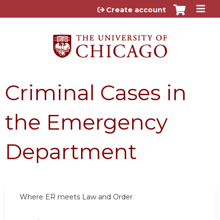
Jump to content
Create account
Criminal Cases in
the Emergency
Department
Where ER meets Law and Order