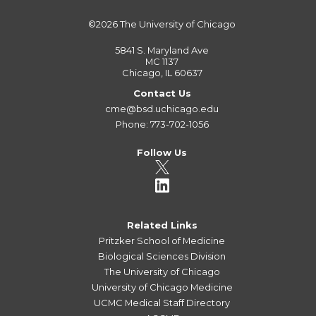
©2026
The University of Chicago
5841 S. Maryland Ave
MC 1137
Chicago, IL 60637
Contact Us
cme@bsd.uchicago.edu
Phone: 773-702-1056
Follow Us
Related Links
Pritzker School of Medicine
Biological Sciences Division
The University of Chicago
University of Chicago Medicine
UCMC Medical Staff Directory