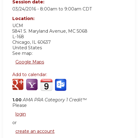
Session date:
03/24/2016 -
8:00am
to
9:00am
CDT
Location:
UCM
5841 S. Maryland Avenue, MC 5068
L-168
Chicago
,
IL
60637
United States
See map:
Google Maps
Add to calendar:
1.00
AMA PRA Category 1 Credit™
Please
login
or
create an account