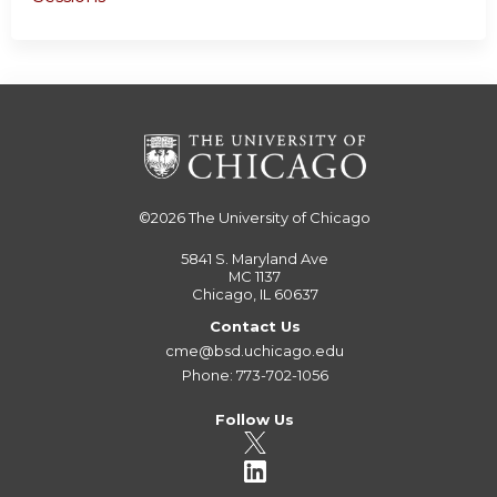
©2026
The University of Chicago
5841 S. Maryland Ave
MC 1137
Chicago, IL 60637
Contact Us
cme@bsd.uchicago.edu
Phone: 773-702-1056
Follow Us