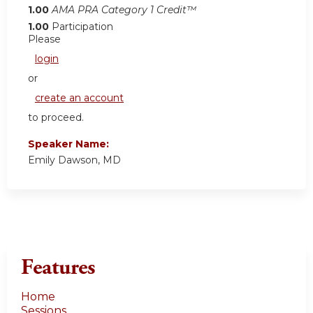
1.00
AMA PRA Category 1 Credit™
1.00
Participation
Please
login
or
create an account
to proceed.
Speaker Name:
Emily Dawson, MD
Features
Home
Sessions