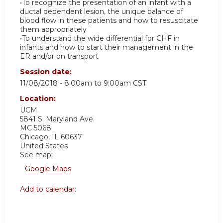
•To recognize the presentation of an infant with a
ductal dependent lesion, the unique balance of
blood flow in these patients and how to resuscitate
them appropriately
•To understand the wide differential for CHF in
infants and how to start their management in the
ER and/or on transport
Session date:
11/08/2018 -
8:00am
to
9:00am
CST
Location:
UCM
5841 S. Maryland Ave.
MC 5068
Chicago
,
IL
60637
United States
See map:
Google Maps
Add to calendar: