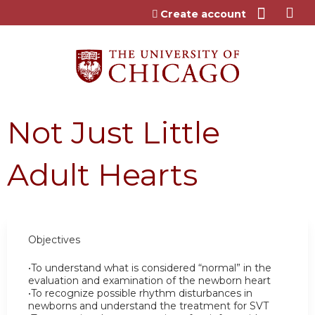
Jump to content
Create account
Not Just Little
Adult Hearts
Objectives
•To understand what is considered “normal” in the
evaluation and examination of the newborn heart
•To recognize possible rhythm disturbances in
newborns and understand the treatment for SVT