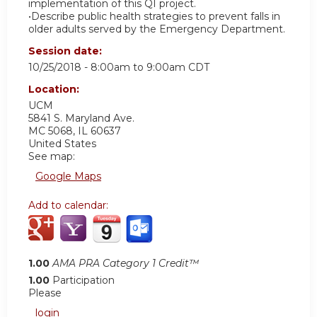
implementation of this QI project.
•Describe public health strategies to prevent falls in
older adults served by the Emergency Department.
Session date:
10/25/2018 -
8:00am
to
9:00am
CDT
Location:
UCM
5841 S. Maryland Ave.
MC 5068
,
IL
60637
United States
See map:
Google Maps
Add to calendar:
1.00
AMA PRA Category 1 Credit™
1.00
Participation
Please
login