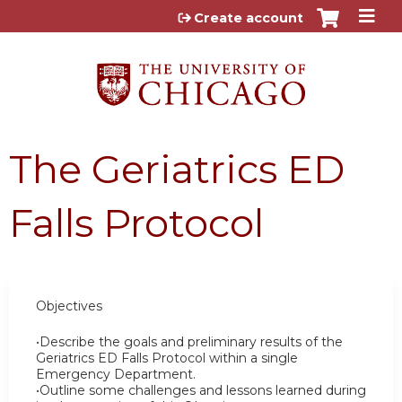
Jump to content
Create account
The Geriatrics ED
Falls Protocol
Objectives
•Describe the goals and preliminary results of the
Geriatrics ED Falls Protocol within a single
Emergency Department.
•Outline some challenges and lessons learned during