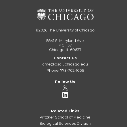
©2026
The University of Chicago
5841 S. Maryland Ave
MC 1137
Chicago, IL 60637
Contact Us
cme@bsd.uchicago.edu
Phone: 773-702-1056
Follow Us
Related Links
Pritzker School of Medicine
Biological Sciences Division