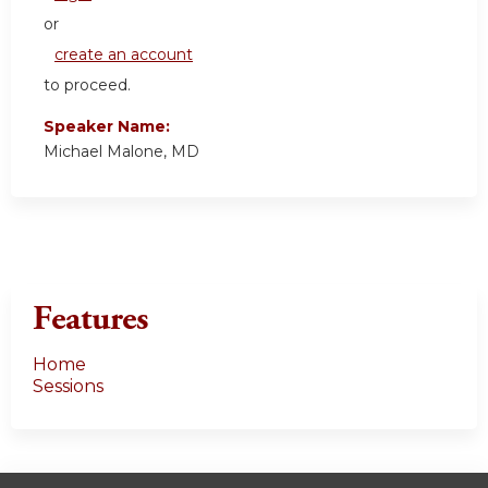
or
create an account
to proceed.
Speaker Name:
Michael Malone, MD
Features
Home
Sessions