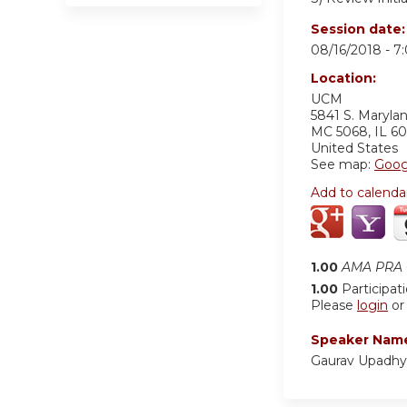
Session date
08/16/2018 -
7
Location:
UCM
5841 S. Maryla
MC 5068
,
IL
60
United States
See map:
Goog
Add to calenda
1.00
AMA PRA C
1.00
Participat
Please
login
o
Speaker Nam
Gaurav Upadh