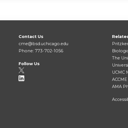
Contact Us
Relate
cme@bsd.uchicago.edu
Pritzke
Phone: 773-702-1056
Biologi
The Uni
Follow Us
Univers
UCMC Me
ACCME
AMA Ph
Accessib