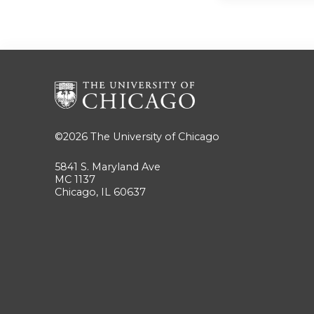
©2026
The University of Chicago
5841 S. Maryland Ave
MC 1137
Chicago, IL 60637