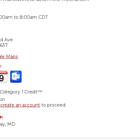
:
:00am
to
8:00am
CDT
nd Ave.
637
le Maps
r:
ategory 1 Credit™
ion
r
create an account
to proceed.
e:
yay, MD