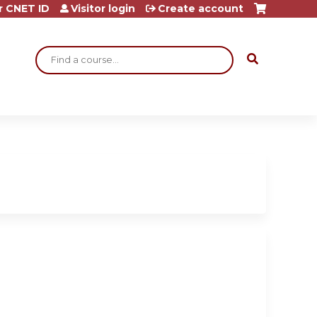
r CNET ID
Visitor login
Create account
Search