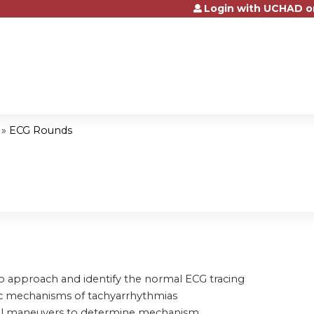
Login with UCHAD o
Jump to content
»
ECG Rounds
to approach and identify the normal ECG tracing
ic mechanisms of tachyarrhythmias
tial maneuvers to determine mechanism