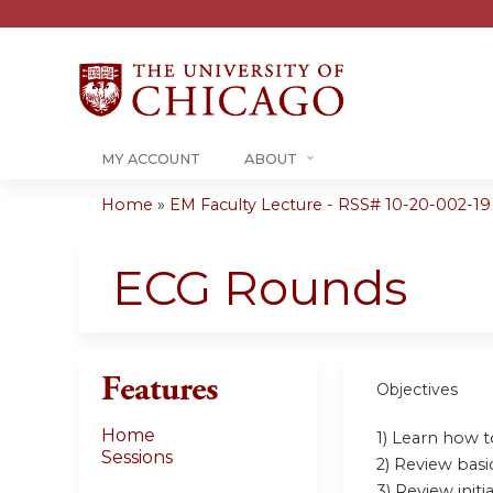
MY ACCOUNT
ABOUT
Home
»
EM Faculty Lecture - RSS# 10-20-002-19
You
are
ECG Rounds
here
Features
Objectives
Home
1) Learn how 
Sessions
2) Review bas
3) Review ini