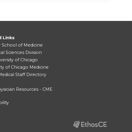
d Links
r School of Medicine
cal Sciences Division
versity of Chicago
ity of Chicago Medicine
dical Staff Directory
ysician Resources - CME
ility