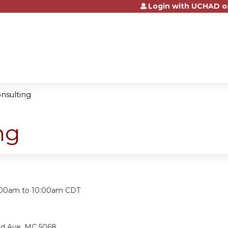
Login with UCHAD o
Jump to content
onsulting
ng
:
:00am
to
10:00am
CDT
nd Ave, MC 5068