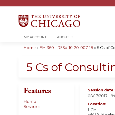
MY ACCOUNT
ABOUT
Home
»
EM 360 - RSS# 10-20-007-18
»
5 Cs of C
You
are
5 Cs of Consulti
here
Features
Session date
08/17/2017 -
9
Home
Location:
Sessions
UCM
5841 S. Maryla