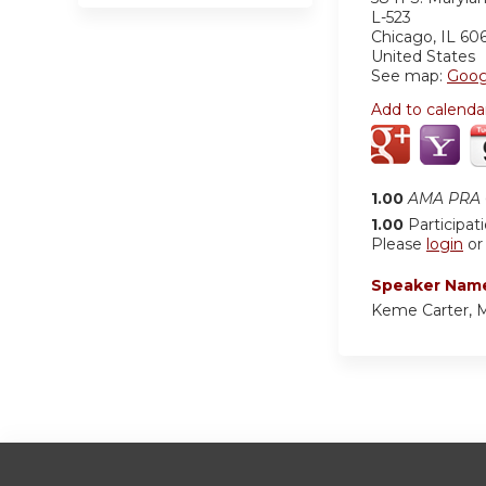
L-523
Chicago
,
IL
60
United States
See map:
Goog
Add to calenda
1.00
AMA PRA C
1.00
Participat
Please
login
o
Speaker Nam
Keme Carter,