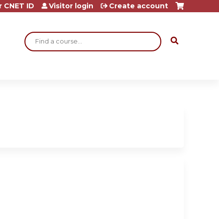
r CNET ID
Visitor login
Create account
Search