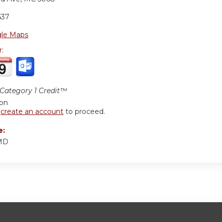
637
le Maps
r:
ategory 1 Credit™
ion
r
create an account
to proceed.
e:
 MD