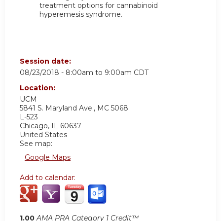
treatment options for cannabinoid
hyperemesis syndrome.
Session date:
08/23/2018 -
8:00am
to
9:00am
CDT
Location:
UCM
5841 S. Maryland Ave., MC 5068
L-523
Chicago
,
IL
60637
United States
See map:
Google Maps
Add to calendar:
1.00
AMA PRA Category 1 Credit™