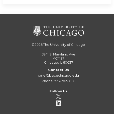
©2026
The University of Chicago
5841 S. Maryland Ave
MC 1137
Chicago, IL 60637
Contact Us
cme@bsd.uchicago.edu
Phone: 773-702-1056
Follow Us