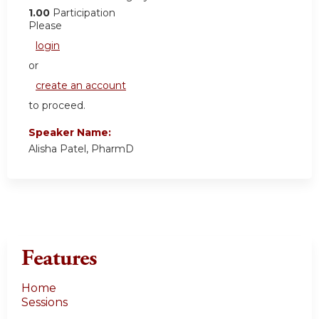
1.00
Participation
Please
login
or
create an account
to proceed.
Speaker Name:
Alisha Patel, PharmD
Features
Home
Sessions