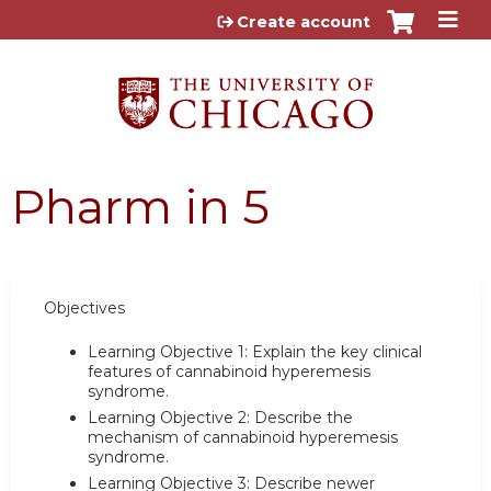
Jump to content
Create account
Pharm in 5
Objectives
Learning Objective 1: Explain the key clinical
features of cannabinoid hyperemesis
syndrome.
Learning Objective 2: Describe the
mechanism of cannabinoid hyperemesis
syndrome.
Learning Objective 3: Describe newer