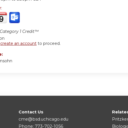
r:
ategory 1 Credit™
ion
r
create an account
to proceed.
e:
onsohn
Contact Us
Relate
cme@bsd.uchicago.edu
Pritzke
Phone: 773-702-1056
Biologi