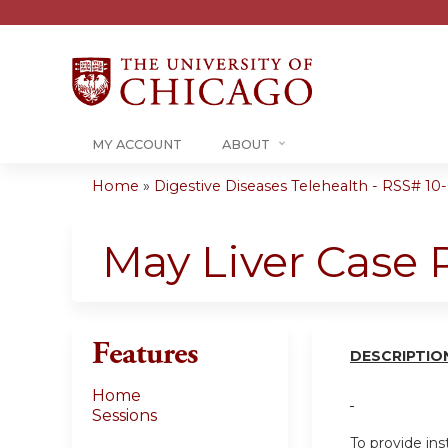
MY ACCOUNT
ABOUT
Home
»
Digestive Diseases Telehealth - RSS# 10-0
You
are
May Liver Case
here
Features
DESCRIPT
I
O
Home
Sessions
To provide ins