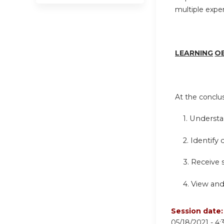
multiple expe
LEARN
I
NG
O
At the conclusi
1.
Understa
2. Identify 
3. Receive
4.
View and
Session date
05/18/2021 -
4: