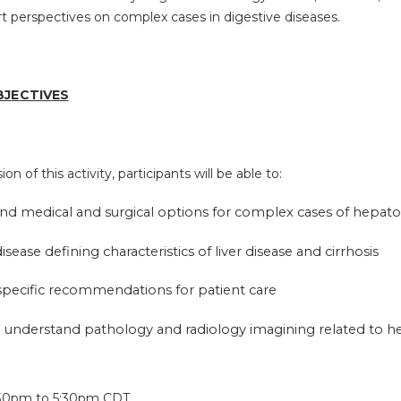
rt perspectives on complex cases in digestive diseases.
BJ
E
CTI
V
ES
on of this activity, participants will be able to:
nd medical and surgical options for complex cases of hepat
disease defining characteristics of liver disease and cirrhosis
 specific recommendations for patient care
 understand pathology and radiology imagining related to h
:
30pm
to
5:30pm
CDT