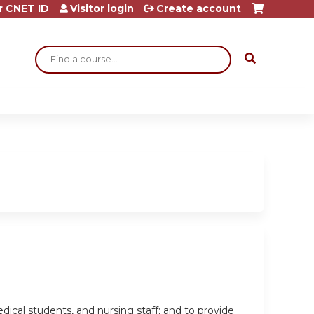
r CNET ID
Visitor login
Create account
Search
dical students, and nursing staff; and to provide