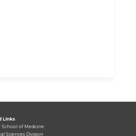
d Links
r School of Medicine
cal Sciences Division