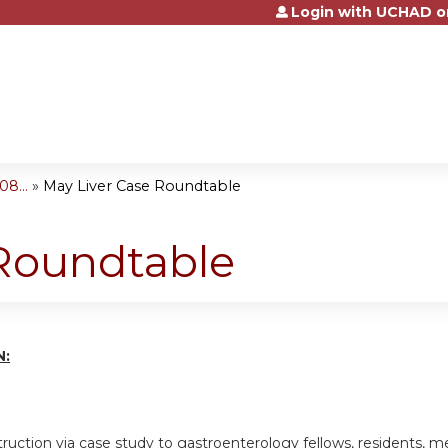
Login with UCHAD o
Jump to content
8...
»
May Liver Case Roundtable
 Roundtable
N:
truction via case study to gastroenterology fellows, residents, me