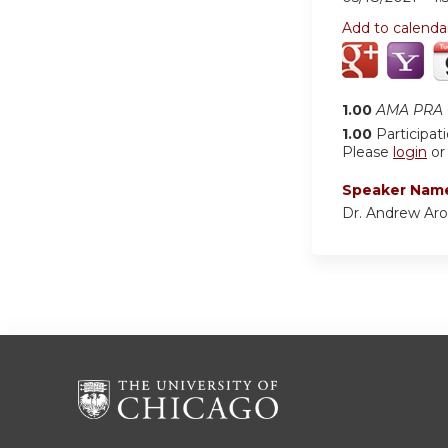
Add to calenda
1.00
AMA PRA C
1.00
Participat
Please
login
o
Speaker Nam
Dr. Andrew Ar