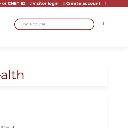
 or CNET ID
Visitor login
Create account
Search
alth
e coliti