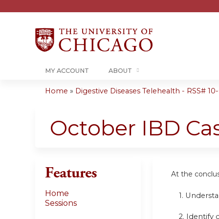
MY ACCOUNT
ABOUT
Home
»
Digestive Diseases Telehealth - RSS# 10-0
You
are
October IBD Ca
here
Features
At the conclusi
Home
1.
Understa
Sessions
2. Identify 