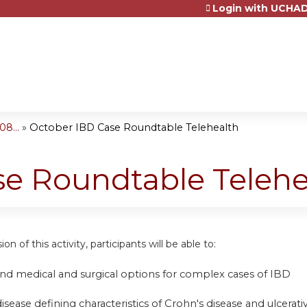
Login with UCHAD
Jump to content
8...
»
October IBD Case Roundtable Telehealth
se Roundtable Telehe
on of this activity, participants will be able to:
nd medical and surgical options for complex cases of IBD
disease defining characteristics of Crohn's disease and ulcerativ