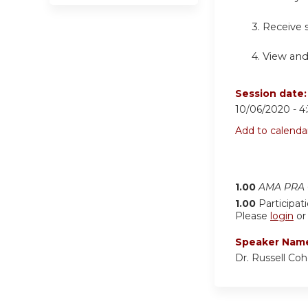
3. Receive
4.
View and
Session date
10/06/2020 -
4
Add to calenda
1.00
AMA PRA C
1.00
Participat
Please
login
o
Speaker Nam
Dr. Russell Co