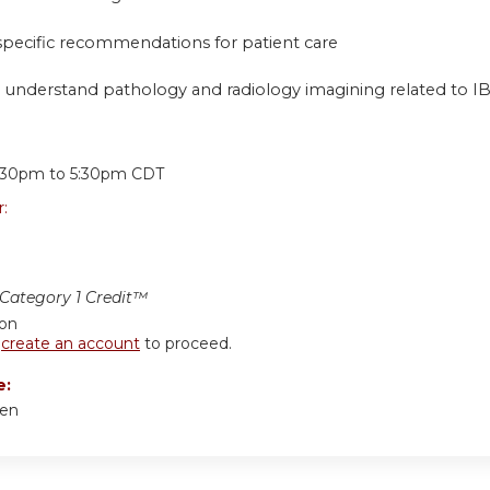
 specific recommendations for patient care
 understand pathology and radiology imagining related to I
:
:30pm
to
5:30pm
CDT
r:
ategory 1 Credit™
ion
r
create an account
to proceed.
e:
hen