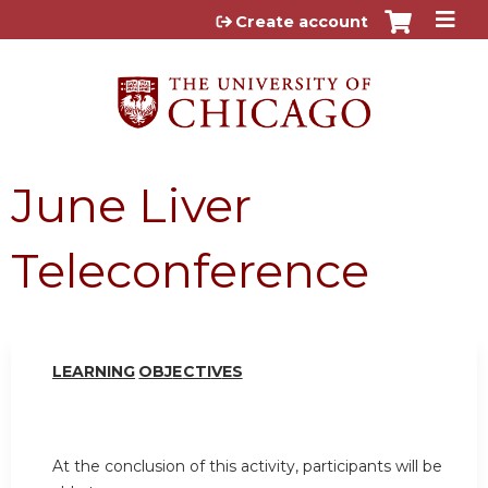
Jump to content
Create account
June Liver
Teleconference
LEARN
I
NG
OBJ
E
CTI
V
ES
At the conclusion of this activity, participants will be