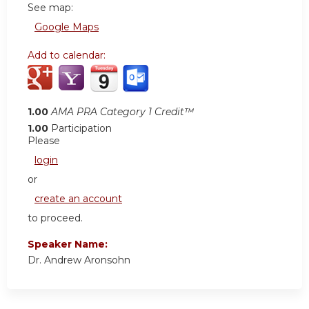
See map:
Google Maps
Add to calendar:
1.00
AMA PRA Category 1 Credit™
1.00
Participation
Please
login
or
create an account
to proceed.
Speaker Name:
Dr. Andrew Aronsohn