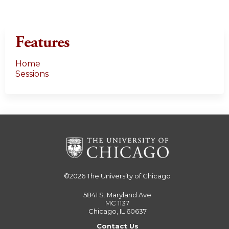
Features
Home
Sessions
©2026
The University of Chicago
5841 S. Maryland Ave
MC 1137
Chicago, IL 60637
Contact Us