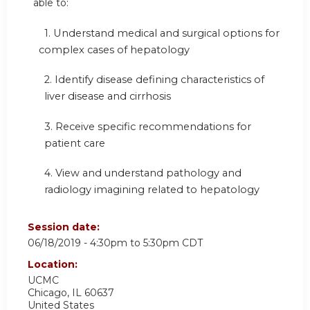
able to:
1.
Understand medical and surgical options for
complex cases of hepatology
2. Identify disease defining characteristics of
liver disease and cirrhosis
3. Receive specific recommendations for
patient care
4.
View and understand pathology and
radiology imagining related to hepatology
Session date:
06/18/2019 -
4:30pm
to
5:30pm
CDT
Location:
UCMC
Chicago
,
IL
60637
United States