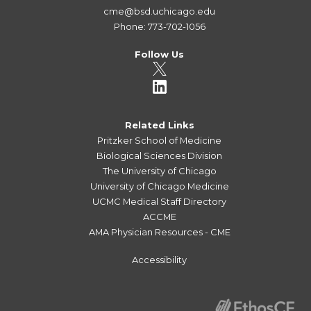
cme@bsd.uchicago.edu
Phone: 773-702-1056
Follow Us
Related Links
Pritzker School of Medicine
Biological Sciences Division
The University of Chicago
University of Chicago Medicine
UCMC Medical Staff Directory
ACCME
AMA Physician Resources - CME
Accessibility