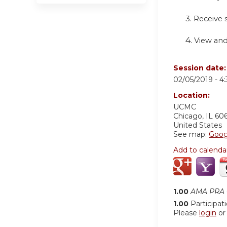
3. Receive
4.
View and
Session date
02/05/2019 -
4
Location:
UCMC
Chicago
,
IL
60
United States
See map:
Goog
Add to calenda
1.00
AMA PRA C
1.00
Participat
Please
login
o