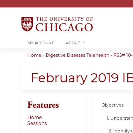
MY ACCOUNT
ABOUT
Home
»
Digestive Diseases Telehealth - RSS# 10-0
You
are
February 2019 I
here
Features
Objectives
Home
1.
Understan
Sessions
2. Identify 