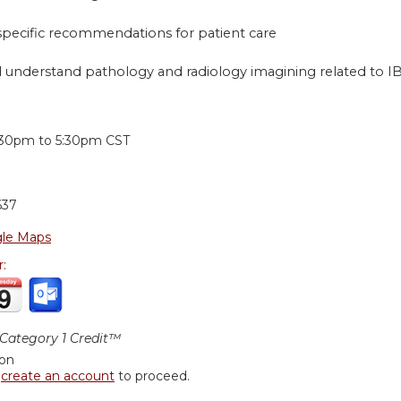
 specific recommendations for patient care
 understand pathology and radiology imagining related to I
:
:30pm
to
5:30pm
CST
637
le Maps
r:
ategory 1 Credit™
ion
r
create an account
to proceed.