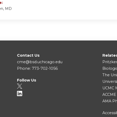
e:
en, MD
Contact Us
Relate
cme@bsd.uchicago.edu
Pritzke
Phone: 773-702-1056
Biologi
The Uni
Follow Us
Univers
UCMC Me
ACCME
AMA Ph
Accessib