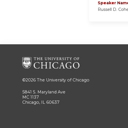
Speaker Nam
Russell D. Coh
©2026
The University of Chicago
5841 S. Maryland Ave
MC 1137
Chicago, IL 60637