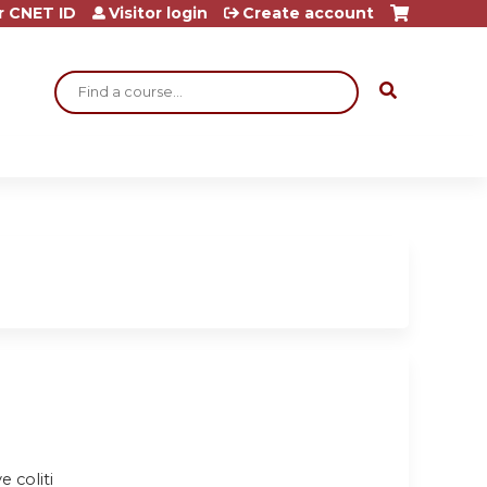
r CNET ID
Visitor login
Create account
Search
e coliti