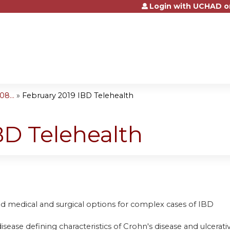
Login with UCHAD o
Jump to content
8...
»
February 2019 IBD Telehealth
BD Telehealth
d medical and surgical options for complex cases of IBD
disease defining characteristics of Crohn's disease and ulcerativ