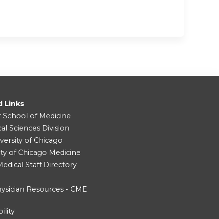
d Links
r School of Medicine
cal Sciences Division
versity of Chicago
ity of Chicago Medicine
dical Staff Directory
ysician Resources - CME
ility