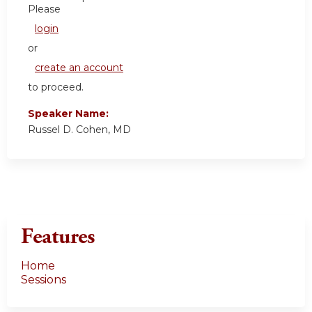
Please
login
or
create an account
to proceed.
Speaker Name:
Russel D. Cohen, MD
Features
Home
Sessions