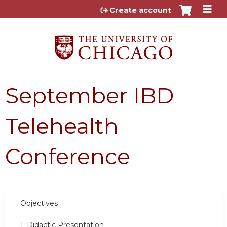
Jump to content
Create account
September IBD
Telehealth
Conference
Objectives
1. Didactic Presentation