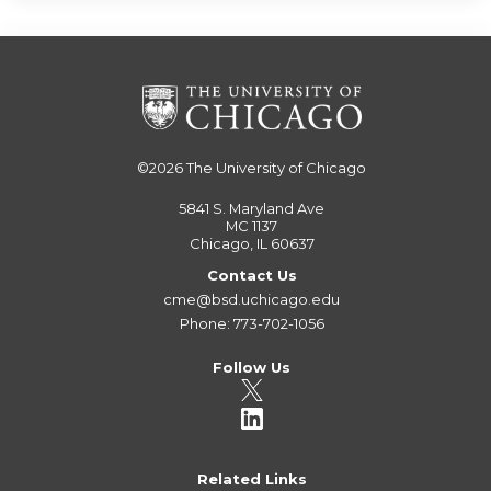
©2026
The University of Chicago
5841 S. Maryland Ave
MC 1137
Chicago, IL 60637
Contact Us
cme@bsd.uchicago.edu
Phone: 773-702-1056
Follow Us
Related Links