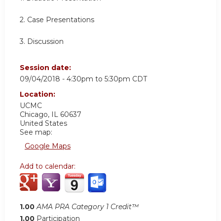
2. Case Presentations
3. Discussion
Session date:
09/04/2018 -
4:30pm
to
5:30pm
CDT
Location:
UCMC
Chicago
,
IL
60637
United States
See map:
Google Maps
Add to calendar:
1.00
AMA PRA Category 1 Credit™
1.00
Participation