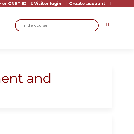
 or CNET ID
Visitor login
Create account
Search
ment and