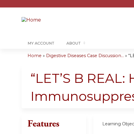
MY ACCOUNT
ABOUT
Home
»
Digestive Diseases Case Discussion...
»
“L
You
are
“LET’S B REAL:
here
Immunosuppres
Features
Learning Objec