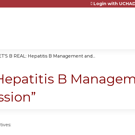
Login with UCHAD
Jump to content
ET’S B REAL: Hepatitis B Management and...
 Hepatitis B Manage
sion”
tives: