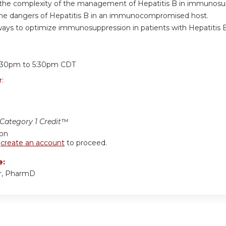
e the complexity of the management of Hepatitis B in immunosu
the dangers of Hepatitis B in an immunocompromised host.
ways to optimize immunosuppression in patients with Hepatitis B
:
:30pm
to
5:30pm
CDT
r:
ategory 1 Credit™
ion
r
create an account
to proceed.
e:
er, PharmD