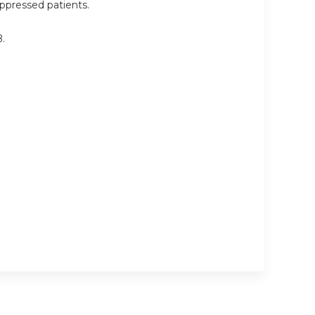
ppressed patients.
.