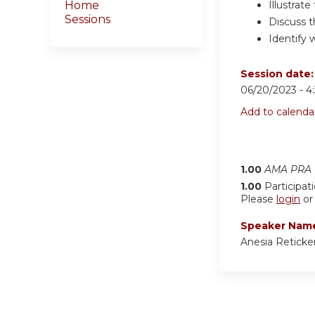
Illustrat
Home
Sessions
Discuss 
Identify 
Session date
06/20/2023 -
4
Add to calenda
1.00
AMA PRA C
1.00
Participat
Please
login
o
Speaker Nam
Anesia Retick