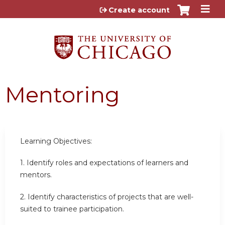
Jump to content
Create account
Mentoring
Learning Objectives:
1. Identify roles and expectations of learners and
mentors.
2. Identify characteristics of projects that are well-
suited to trainee participation.