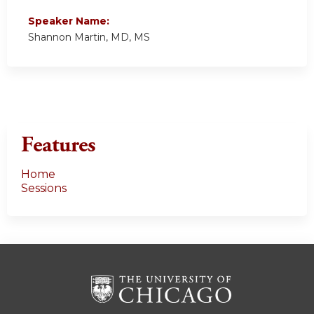
Speaker Name:
Shannon Martin, MD, MS
Features
Home
Sessions