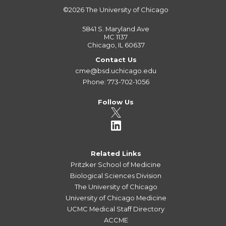
©2026
The University of Chicago
5841 S. Maryland Ave
MC 1137
Chicago, IL 60637
Contact Us
cme@bsd.uchicago.edu
Phone: 773-702-1056
Follow Us
Related Links
Pritzker School of Medicine
Biological Sciences Division
The University of Chicago
University of Chicago Medicine
UCMC Medical Staff Directory
ACCME