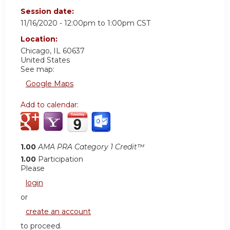
Session date:
11/16/2020 -
12:00pm
to
1:00pm
CST
Location:
Chicago
,
IL
60637
United States
See map:
Google Maps
Add to calendar:
1.00
AMA PRA Category 1 Credit™
1.00
Participation
Please
login
or
create an account
to proceed.