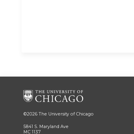
©2026
The University of Chicago
5841 S. Maryland Ave
MC 1137