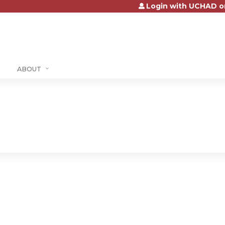
Login with UCHAD o
Jump to content
ABOUT