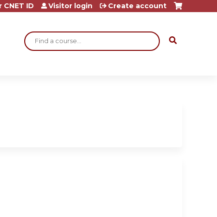
r CNET ID
Visitor login
Create account
Search