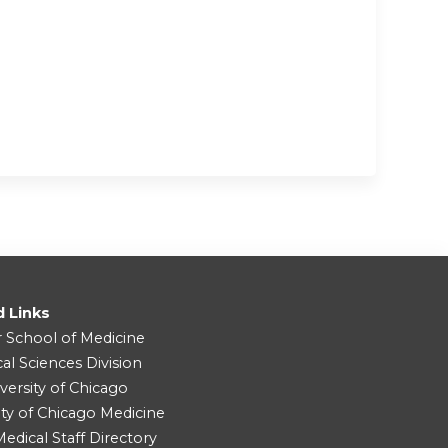
d Links
r School of Medicine
cal Sciences Division
versity of Chicago
ity of Chicago Medicine
dical Staff Directory