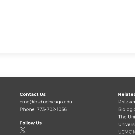
Contact Us
Relate
cme@bsd.uchicago.edu
Pritzke
Phone: 773-702-1056
Biologi
The Uni
Follow Us
Univers
UCMC Me