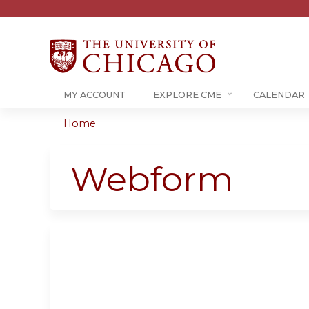
MY ACCOUNT
EXPLORE CME
CALENDAR
Home
You
are
Webform
here