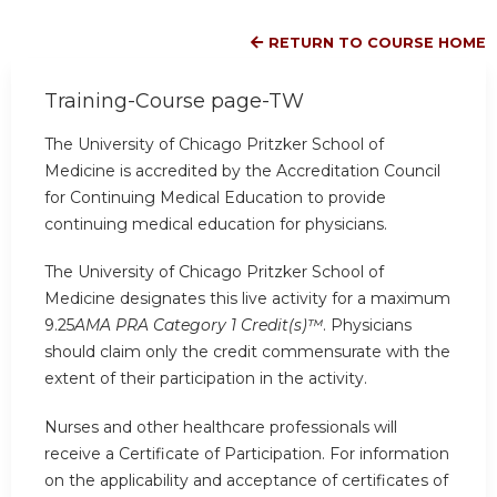
RETURN TO COURSE HOME
Training-Course page-TW
The University of Chicago Pritzker School of
Medicine is accredited by the Accreditation Council
for Continuing Medical Education to provide
continuing medical education for physicians.
The University of Chicago Pritzker School of
Medicine designates this live activity for a maximum
9.25
AMA PRA Category 1 Credit(s)™
. Physicians
should claim only the credit commensurate with the
extent of their participation in the activity.
Nurses and other healthcare professionals will
receive a Certificate of Participation. For information
on the applicability and acceptance of certificates of