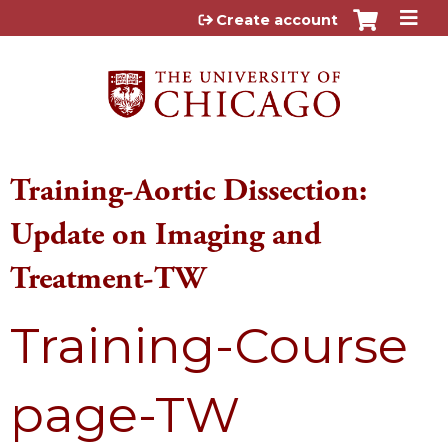
Jump to content
Create account
Training-Aortic Dissection:
Update on Imaging and
Treatment-TW
Training-Course
page-TW