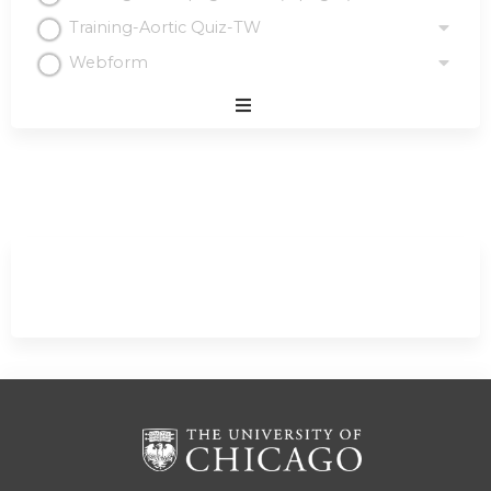
Training-Aortic Quiz-TW
Webform
Expand
/
Minimize