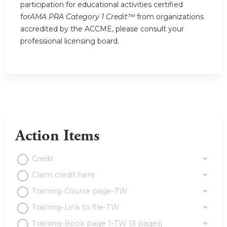
participation for educational activities certified
for
AMA PRA Category 1 Credit™
from organizations
accredited by the ACCME, please consult your
professional licensing board.
Action Items
Credit
Claim credit here
Training-Course page-TW
Training-Link to file-TW
Training-Book page 1-TW (3 pages)