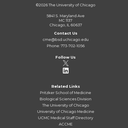
©2026
The University of Chicago
5841 S. Maryland Ave
MC 1137
Chicago, IL 60637
Contact Us
cme@bsd.uchicago.edu
Phone: 773-702-1056
Follow Us
Related Links
Pritzker School of Medicine
Biological Sciences Division
The University of Chicago
University of Chicago Medicine
UCMC Medical Staff Directory
ACCME