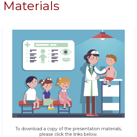
Materials
To download a copy of the presentation materials,
please click the links below.