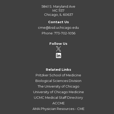
5841 S. Maryland Ave
MC 1137
Chicago, IL 60637
Contact Us
cme@bsd.uchicago.edu
Phone: 773-702-1056
Follow Us
Related Links
Pritzker School of Medicine
Biological Sciences Division
The University of Chicago
University of Chicago Medicine
UCMC Medical Staff Directory
ACCME
AMA Physician Resources - CME