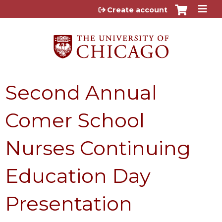
Jump to content
Create account
Second Annual
Comer School
Nurses Continuing
Education Day
Presentation