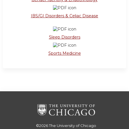
IBS/GI Disorders & Celiac Disease
Sleep Disorders
Sports Medicine
©2026
The University of Chicago