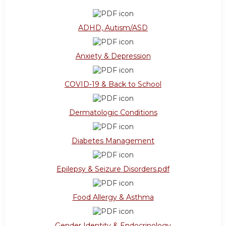
ADHD, Autism/ASD
Anxiety & Depression
COVID-19 & Back to School
Dermatologic Conditions
Diabetes Management
Epilepsy & Seizure Disorders.pdf
Food Allergy & Asthma
Gender Identity & Endocrinology