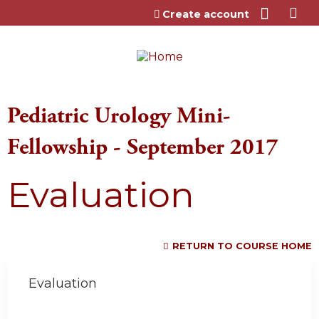
Jump to content
Create account
Pediatric Urology Mini-
Fellowship - September 2017
Evaluation
RETURN TO COURSE HOME
Evaluation