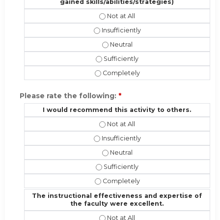
gained skills/abilities/strategies)
Patient Outcomes (the potential eff
Patient Outcomes (the potential effec
Patient Outcomes (the potential ef
Patient Outcomes (the potential effe
Patient Outcomes (the potential effe
Please rate the following:
*
I would recommend this activity to others.
I would recommend this activity to 
I would recommend this activity to ot
I would recommend this activity t
I would recommend this activity to o
I would recommend this activity to 
The instructional effectiveness and expertise of
the faculty were excellent.
The instructional effectiveness and