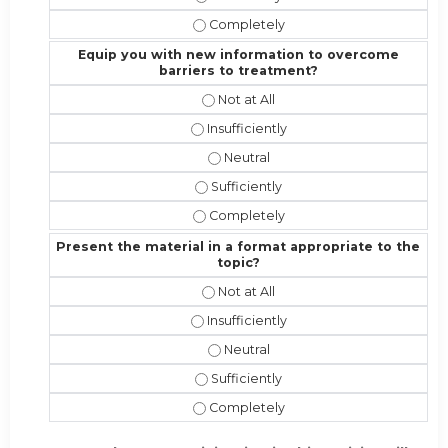
Address the competencies/attribute
Equip you with new information to overcome
barriers to treatment?
Equip you with new information to 
Equip you with new information to o
Equip you with new information t
Equip you with new information to 
Equip you with new information to 
Present the material in a format appropriate to the
topic?
Present the material in a format ap
Present the material in a format appr
Present the material in a format a
Present the material in a format app
Present the material in a format ap