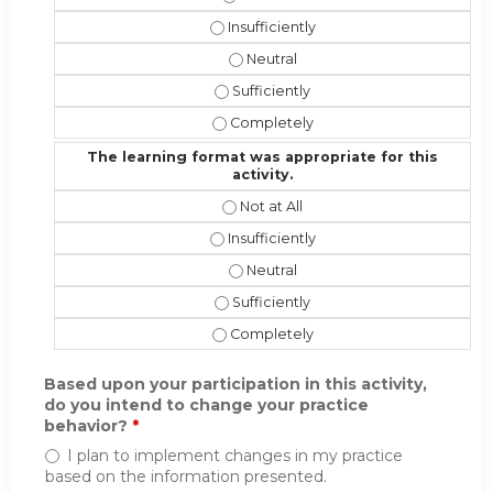
The instructional effectiveness and 
The instructional effectiveness an
The instructional effectiveness and 
The instructional effectiveness and
The learning format was appropriate for this
activity.
The learning format was appropriate 
The learning format was appropriate f
The learning format was appropriat
The learning format was appropriate 
The learning format was appropriate 
Based upon your participation in this activity,
do you intend to change your practice
behavior?
*
I plan to implement changes in my practice
based on the information presented.