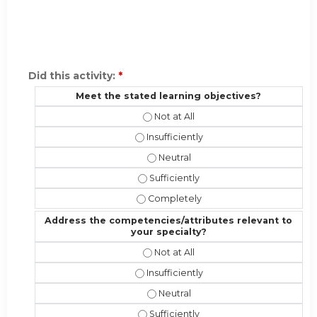
Did this activity:
*
Meet the stated learning objectives?
Meet the stated learning objectives
Meet the stated learning objectives?
Meet the stated learning objectiv
Meet the stated learning objectives?
Meet the stated learning objective
Address the competencies/attributes relevant to
your specialty?
Address the competencies/attribute
Address the competencies/attributes 
Address the competencies/attribut
Address the competencies/attributes