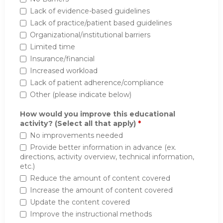
Lack of evidence-based guidelines
Lack of practice/patient based guidelines
Organizational/institutional barriers
Limited time
Insurance/financial
Increased workload
Lack of patient adherence/compliance
Other (please indicate below)
How would you improve this educational
activity? (Select all that apply)
*
No improvements needed
Provide better information in advance (ex.
directions, activity overview, technical information,
etc.)
Reduce the amount of content covered
Increase the amount of content covered
Update the content covered
Improve the instructional methods