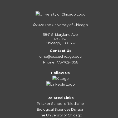
©2026
The University of Chicago
5841 S. Maryland Ave
MC 1137
Chicago, IL 60637
Contact Us
cme@bsd.uchicago.edu
Phone: 773-702-1056
Follow Us
Related Links
Pritzker School of Medicine
Biological Sciences Division
The University of Chicago