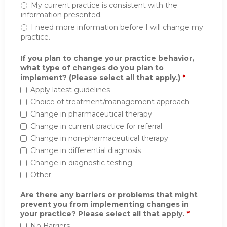
My current practice is consistent with the
information presented.
I need more information before I will change my
practice.
If you plan to change your practice behavior,
what type of changes do you plan to
implement? (Please select all that apply.)
*
Apply latest guidelines
Choice of treatment/management approach
Change in pharmaceutical therapy
Change in current practice for referral
Change in non-pharmaceutical therapy
Change in differential diagnosis
Change in diagnostic testing
Other
Are there any barriers or problems that might
prevent you from implementing changes in
your practice? Please select all that apply.
*
No Barriers