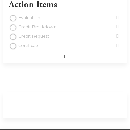
Action Items
Evaluation
Credit Breakdown
Credit Request
Certificate
Expand
/
Minimize