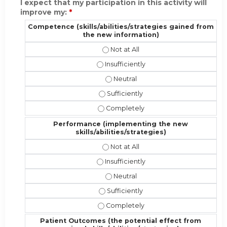
I expect that my participation in this activity will
improve my:
*
Competence (skills/abilities/strategies gained from
the new information)
Competence (skills/abilities/strat
Competence (skills/abilities/strateg
Competence (skills/abilities/stra
Competence (skills/abilities/strate
Competence (skills/abilities/strate
Performance (implementing the new
skills/abilities/strategies)
Performance (implementing the new 
Performance (implementing the new sk
Performance (implementing the new
Performance (implementing the new s
Performance (implementing the new s
Patient Outcomes (the potential effect from