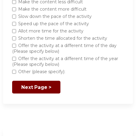
Make the content less difficult
Make the content more difficult
Slow down the pace of the activity
Speed up the pace of the activity
Allot more time for the activity
Shorten the time allocated for the activity
Offer the activity at a different time of the day
(Please specify below)
Offer the activity at a different time of the year
(Please specify below)
Other (please specify):