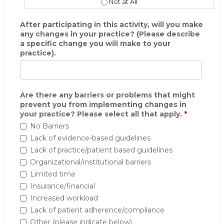
The learning format was appropriate 
After participating in this activity, will you make
any changes in your practice? (Please describe
a specific change you will make to your
practice).
Are there any barriers or problems that might
prevent you from implementing changes in
your practice? Please select all that apply.
*
No Barriers
Lack of evidence-based guidelines
Lack of practice/patient based guidelines
Organizational/institutional barriers
Limited time
Insurance/financial
Increased workload
Lack of patient adherence/compliance
Other (please indicate below)