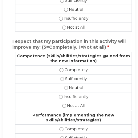
Present the material in a format app
Present the material in a format a
Present the material in a format appr
Present the material in a format ap
I expect that my participation in this activity will
improve my: (5=Completely, 1=Not at all)
*
Competence (skills/abilities/strategies gained from
the new information)
Competence (skills/abilities/strate
Competence (skills/abilities/strate
Competence (skills/abilities/stra
Competence (skills/abilities/strateg
Competence (skills/abilities/strat
Performance (implementing the new
skills/abilities/strategies)
Performance (implementing the new s
Performance (implementing the new s