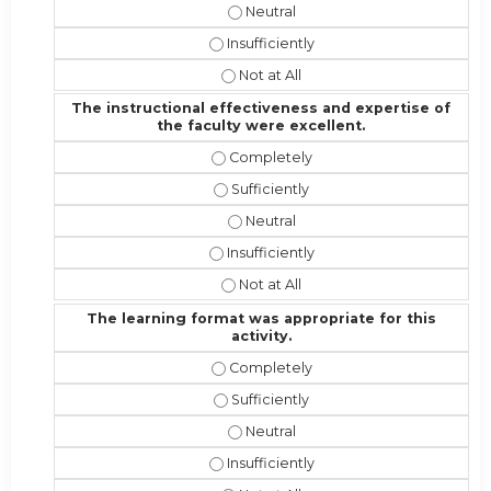
I would recommend this activity t
I would recommend this activity to ot
I would recommend this activity to 
The instructional effectiveness and expertise of
the faculty were excellent.
The instructional effectiveness and
The instructional effectiveness and 
The instructional effectiveness an
The instructional effectiveness and 
The instructional effectiveness and
The learning format was appropriate for this
activity.
The learning format was appropriate 
The learning format was appropriate 
The learning format was appropriat
The learning format was appropriate f