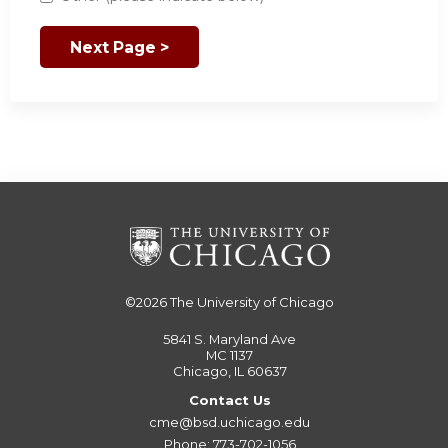
©2026
The University of Chicago
5841 S. Maryland Ave
MC 1137
Chicago, IL 60637
Contact Us
cme@bsd.uchicago.edu
Phone: 773-702-1056