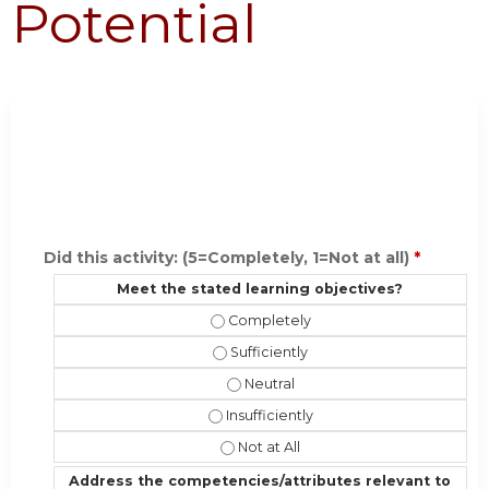
Potential
Did this activity: (5=Completely, 1=Not at all)
*
Meet the stated learning objectives?
Meet the stated learning objective
Meet the stated learning objectives?
Meet the stated learning objectiv
Meet the stated learning objectives?
Meet the stated learning objectives
Address the competencies/attributes relevant to