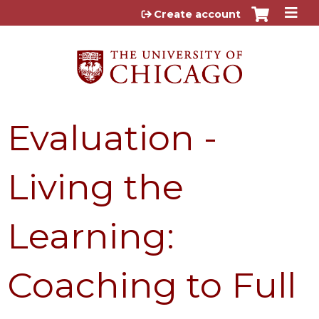
Jump to content
Create account
Evaluation -
Living the
Learning:
Coaching to Full