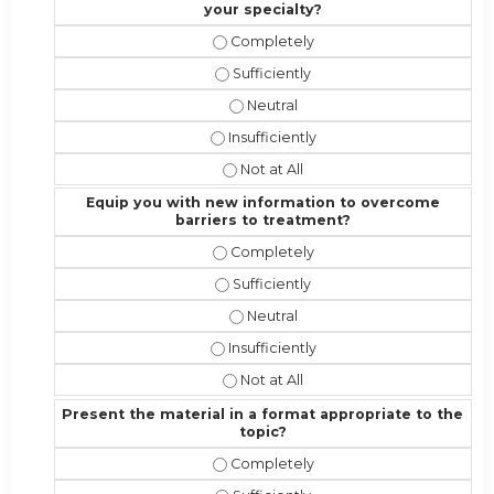
your specialty?
Address the competencies/attribute
Address the competencies/attributes
Address the competencies/attribut
Address the competencies/attributes 
Address the competencies/attribute
Equip you with new information to overcome
barriers to treatment?
Equip you with new information to 
Equip you with new information to 
Equip you with new information t
Equip you with new information to o
Equip you with new information to 
Present the material in a format appropriate to the
topic?
Present the material in a format ap