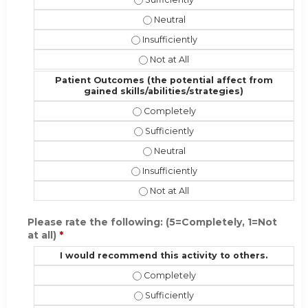
Performance (implementing the new
Performance (implementing the new sk
Performance (implementing the new 
Patient Outcomes (the potential affect from
gained skills/abilities/strategies)
Patient Outcomes (the potential affe
Patient Outcomes (the potential affe
Patient Outcomes (the potential af
Patient Outcomes (the potential affec
Patient Outcomes (the potential aff
Please rate the following: (5=Completely, 1=Not
at all)
*
I would recommend this activity to others.
I would recommend this activity to 
I would recommend this activity to o