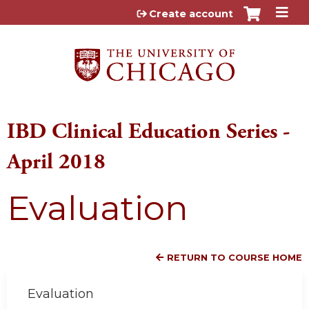
Jump to content
Create account
IBD Clinical Education Series -
April 2018
Evaluation
RETURN TO COURSE HOME
Evaluation