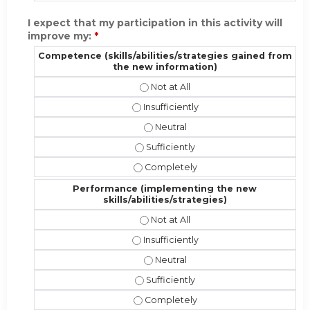
I expect that my participation in this activity will
improve my:
*
Competence (skills/abilities/strategies gained from
the new information)
Competence (skills/abilities/strat
Competence (skills/abilities/strateg
Competence (skills/abilities/stra
Competence (skills/abilities/strate
Competence (skills/abilities/strate
Performance (implementing the new
skills/abilities/strategies)
Performance (implementing the new 
Performance (implementing the new sk
Performance (implementing the new
Performance (implementing the new s
Performance (implementing the new s