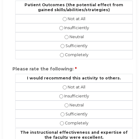
Patient Outcomes (the potential effect from
gained skills/abilities/strategies)
Patient Outcomes (the potential eff
Patient Outcomes (the potential effec
Patient Outcomes (the potential ef
Patient Outcomes (the potential effe
Patient Outcomes (the potential effe
Please rate the following:
*
I would recommend this activity to others.
I would recommend this activity to 
I would recommend this activity to ot
I would recommend this activity t
I would recommend this activity to o
I would recommend this activity to 
The instructional effectiveness and expertise of
the faculty were excellent.