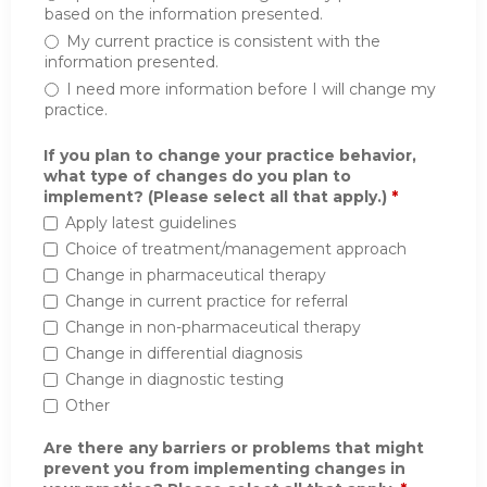
based on the information presented.
My current practice is consistent with the
information presented.
I need more information before I will change my
practice.
If you plan to change your practice behavior,
what type of changes do you plan to
implement? (Please select all that apply.)
*
Apply latest guidelines
Choice of treatment/management approach
Change in pharmaceutical therapy
Change in current practice for referral
Change in non-pharmaceutical therapy
Change in differential diagnosis
Change in diagnostic testing
Other
Are there any barriers or problems that might
prevent you from implementing changes in