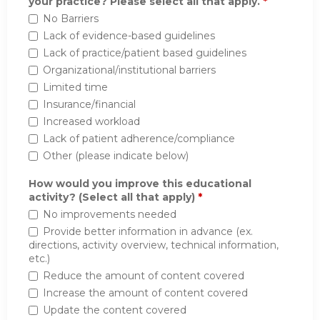
your practice? Please select all that apply.
*
No Barriers
Lack of evidence-based guidelines
Lack of practice/patient based guidelines
Organizational/institutional barriers
Limited time
Insurance/financial
Increased workload
Lack of patient adherence/compliance
Other (please indicate below)
How would you improve this educational
activity? (Select all that apply)
*
No improvements needed
Provide better information in advance (ex.
directions, activity overview, technical information,
etc.)
Reduce the amount of content covered
Increase the amount of content covered
Update the content covered