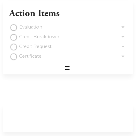
Action Items
Evaluation
Credit Breakdown
Credit Request
Certificate
Expand
/
Minimize