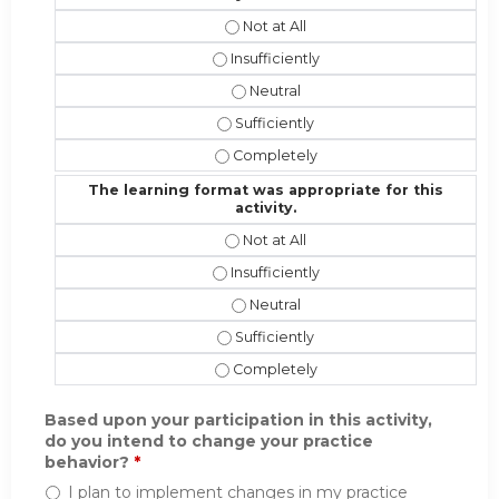
The instructional effectiveness and
The instructional effectiveness and 
The instructional effectiveness an
The instructional effectiveness and 
The instructional effectiveness and
The learning format was appropriate for this
activity.
The learning format was appropriate 
The learning format was appropriate f
The learning format was appropriat
The learning format was appropriate 
The learning format was appropriate 
Based upon your participation in this activity,
do you intend to change your practice
behavior?
*
I plan to implement changes in my practice