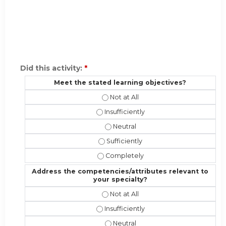
Did this activity:
*
Meet the stated learning objectives?
Meet the stated learning objectives
Meet the stated learning objectives?
Meet the stated learning objectiv
Meet the stated learning objectives?
Meet the stated learning objective
Address the competencies/attributes relevant to
your specialty?
Address the competencies/attribute
Address the competencies/attributes 
Address the competencies/attribut