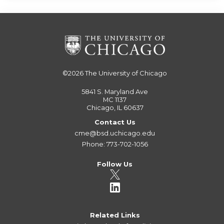
©2026
The University of Chicago
5841 S. Maryland Ave
MC 1137
Chicago, IL 60637
Contact Us
cme@bsd.uchicago.edu
Phone: 773-702-1056
Follow Us
Related Links