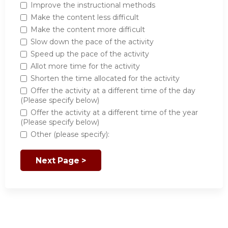
Improve the instructional methods
Make the content less difficult
Make the content more difficult
Slow down the pace of the activity
Speed up the pace of the activity
Allot more time for the activity
Shorten the time allocated for the activity
Offer the activity at a different time of the day
(Please specify below)
Offer the activity at a different time of the year
(Please specify below)
Other (please specify):