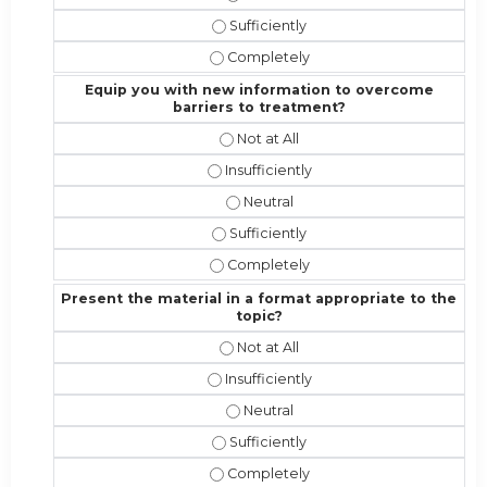
Address the competencies/attributes
Address the competencies/attribute
Equip you with new information to overcome
barriers to treatment?
Equip you with new information to 
Equip you with new information to o
Equip you with new information t
Equip you with new information to 
Equip you with new information to 
Present the material in a format appropriate to the
topic?
Present the material in a format ap
Present the material in a format appr
Present the material in a format a
Present the material in a format app
Present the material in a format ap