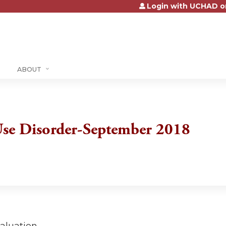
Login with UCHAD o
Jump to content
ABOUT
se Disorder-September 2018