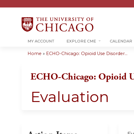
MY ACCOUNT
EXPLORE CME
CALENDAR
Home
»
ECHO-Chicago: Opioid Use Disorder...
You
are
ECHO-Chicago: Opioid U
here
Evaluation