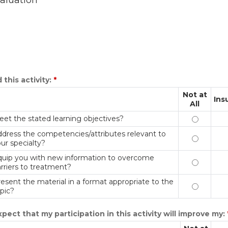
aluation
 this activity:
*
Not at
Ins
All
et the stated learning objectives?
Meet the 
dress the competencies/attributes relevant to
Address t
ur specialty?
quip you with new information to overcome
Equip you
rriers to treatment?
esent the material in a format appropriate to the
Present t
pic?
xpect that my participation in this activity will improve my: