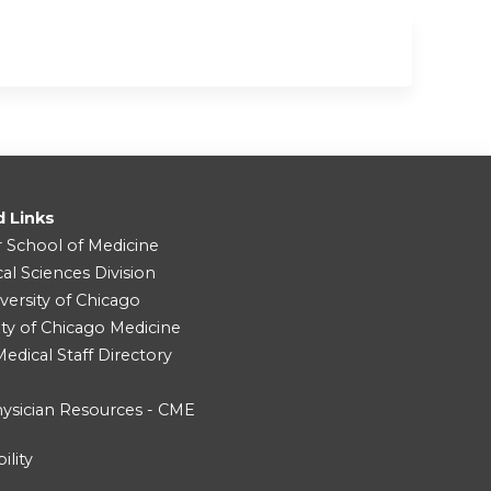
d Links
r School of Medicine
cal Sciences Division
versity of Chicago
ity of Chicago Medicine
dical Staff Directory
ysician Resources - CME
ility