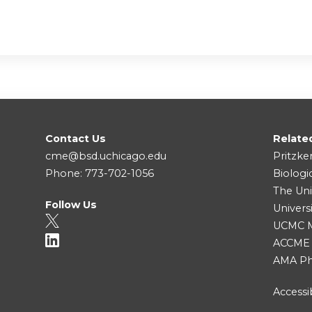
Contact Us
Relate
cme@bsd.uchicago.edu
Pritzke
Phone: 773-702-1056
Biologi
The Uni
Follow Us
Univers
UCMC Me
ACCME
AMA Ph
Accessib