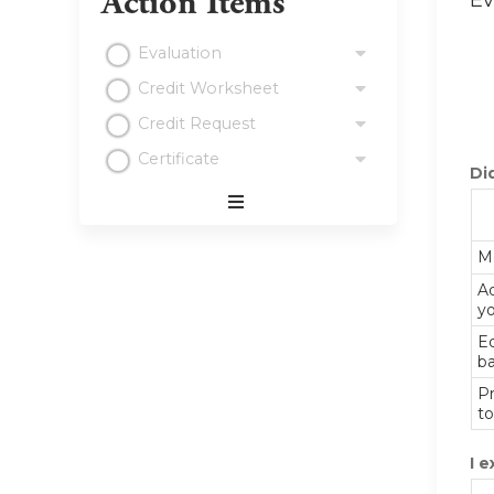
Action Items
Ev
Evaluation
Credit Worksheet
Credit Request
Certificate
Did
Expand
/
Me
Minimize
Ad
yo
E
ba
Pr
to
I e