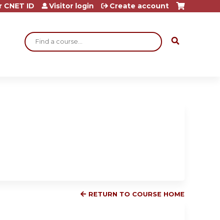
r CNET ID
Visitor login
Create account
Search
RETURN TO COURSE HOME