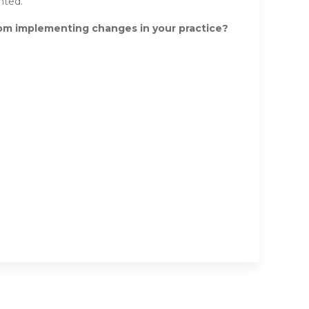
nted.
rom implementing changes in your practice?