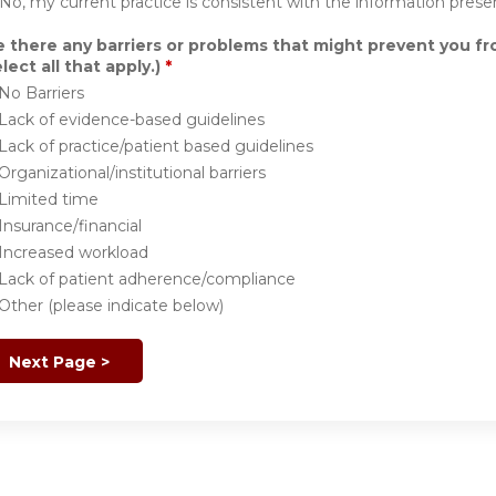
No, my current practice is consistent with the information prese
e there any barriers or problems that might prevent you f
lect all that apply.)
*
No Barriers
Lack of evidence-based guidelines
Lack of practice/patient based guidelines
Organizational/institutional barriers
Limited time
Insurance/financial
Increased workload
Lack of patient adherence/compliance
Other (please indicate below)