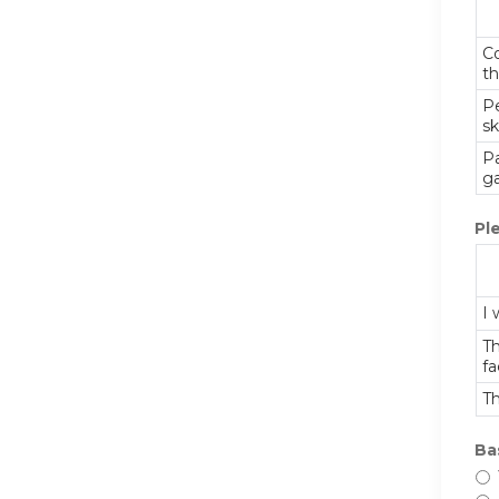
Co
th
P
sk
Pa
ga
Pl
I 
Th
fa
Th
Ba