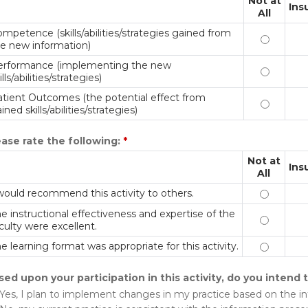
Not at
Ins
All
mpetence (skills/abilities/strategies gained from
Competenc
e new information)
erformance (implementing the new
Performan
ills/abilities/strategies)
tient Outcomes (the potential effect from
Patient O
ined skills/abilities/strategies)
ease rate the following:
*
Not at
Ins
All
would recommend this activity to others.
I would r
e instructional effectiveness and expertise of the
The instr
culty were excellent.
e learning format was appropriate for this activity.
The learn
sed upon your participation in this activity, do you intend
Yes, I plan to implement changes in my practice based on the i