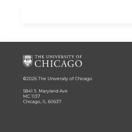
©2026
The University of Chicago
5841 S. Maryland Ave
MC 1137
Chicago, IL 60637