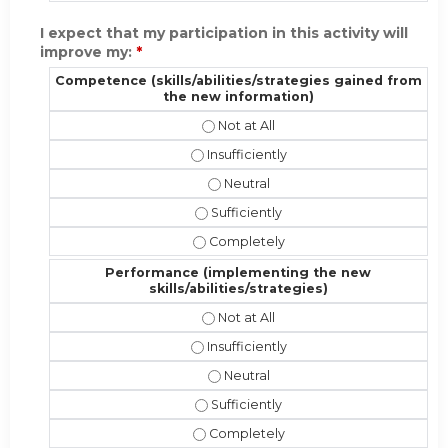
I expect that my participation in this activity will
improve my:
*
Competence (skills/abilities/strategies gained from
the new information)
Competence (skills/abilities/strat
Competence (skills/abilities/strateg
Competence (skills/abilities/stra
Competence (skills/abilities/strate
Competence (skills/abilities/strate
Performance (implementing the new
skills/abilities/strategies)
Performance (implementing the new 
Performance (implementing the new sk
Performance (implementing the new
Performance (implementing the new s
Performance (implementing the new s