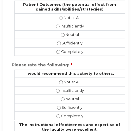
Patient Outcomes (the potential effect from
gained skills/abilities/strategies)
Patient Outcomes (the potential eff
Patient Outcomes (the potential effec
Patient Outcomes (the potential ef
Patient Outcomes (the potential effe
Patient Outcomes (the potential effe
Please rate the following:
*
I would recommend this activity to others.
I would recommend this activity to 
I would recommend this activity to ot
I would recommend this activity t
I would recommend this activity to o
I would recommend this activity to 
The instructional effectiveness and expertise of
the faculty were excellent.