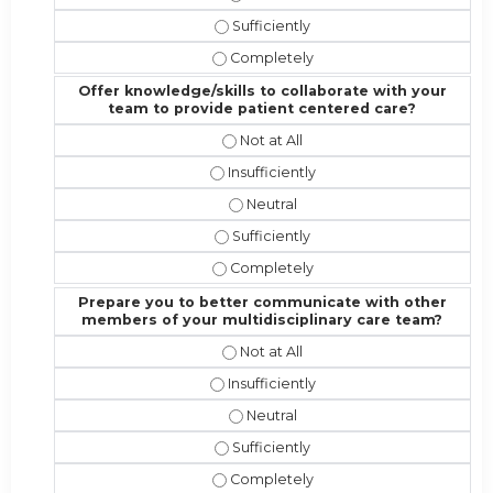
Address the competencies/attributes
Address the competencies/attribute
Offer knowledge/skills to collaborate with your
team to provide patient centered care?
Offer knowledge/skills to collabor
Offer knowledge/skills to collaborat
Offer knowledge/skills to collabo
Offer knowledge/skills to collabora
Offer knowledge/skills to collabora
Prepare you to better communicate with other
members of your multidisciplinary care team?
Prepare you to better communicate
Prepare you to better communicate w
Prepare you to better communicat
Prepare you to better communicate 
Prepare you to better communicate 