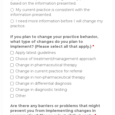
based on the information presented.
My current practice is consistent with the
information presented.
I need more information before I will change my
practice.
If you plan to change your practice behavior,
what type of changes do you plan to
implement? (Please select all that apply.)
*
Apply latest guidelines
Choice of treatment/management approach
Change in pharmaceutical therapy
Change in current practice for referral
Change in non-pharmaceutical therapy
Change in differential diagnosis
Change in diagnostic testing
Other
Are there any barriers or problems that might
prevent you from implementing changes in