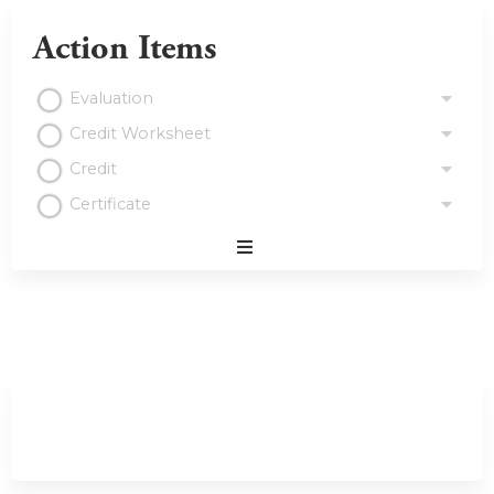
Action Items
Evaluation
Credit Worksheet
Credit
Certificate
Expand
/
Minimize