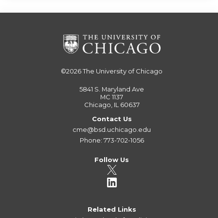
©2026
The University of Chicago
5841 S. Maryland Ave
MC 1137
Chicago, IL 60637
Contact Us
cme@bsd.uchicago.edu
Phone: 773-702-1056
Follow Us
Related Links