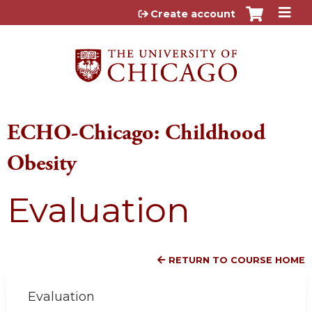
Jump to content
Create account
ECHO-Chicago: Childhood
Obesity
Evaluation
RETURN TO COURSE HOME
Evaluation