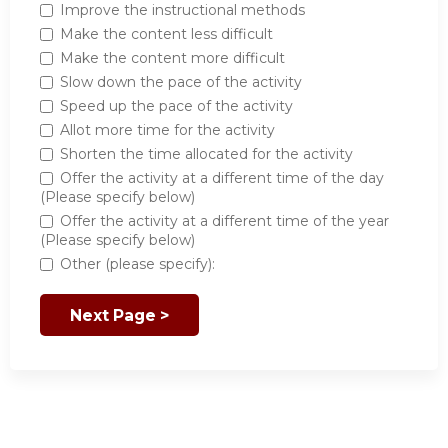
Improve the instructional methods
Make the content less difficult
Make the content more difficult
Slow down the pace of the activity
Speed up the pace of the activity
Allot more time for the activity
Shorten the time allocated for the activity
Offer the activity at a different time of the day
(Please specify below)
Offer the activity at a different time of the year
(Please specify below)
Other (please specify):