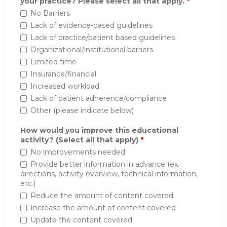
your practice? Please select all that apply.
*
No Barriers
Lack of evidence-based guidelines
Lack of practice/patient based guidelines
Organizational/institutional barriers
Limited time
Insurance/financial
Increased workload
Lack of patient adherence/compliance
Other (please indicate below)
How would you improve this educational
activity? (Select all that apply)
*
No improvements needed
Provide better information in advance (ex.
directions, activity overview, technical information,
etc.)
Reduce the amount of content covered
Increase the amount of content covered
Update the content covered