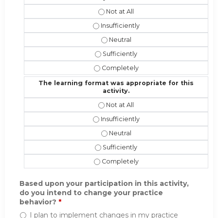
The instructional effectiveness and
The instructional effectiveness and 
The instructional effectiveness an
The instructional effectiveness and 
The instructional effectiveness and
The learning format was appropriate for this
activity.
The learning format was appropriate 
The learning format was appropriate f
The learning format was appropriat
The learning format was appropriate 
The learning format was appropriate 
Based upon your participation in this activity,
do you intend to change your practice
behavior?
*
I plan to implement changes in my practice