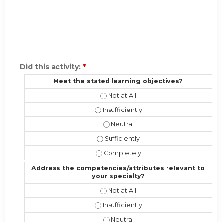
Did this activity:
*
Meet the stated learning objectives?
Meet the stated learning objectives
Meet the stated learning objectives?
Meet the stated learning objectiv
Meet the stated learning objectives?
Meet the stated learning objective
Address the competencies/attributes relevant to
your specialty?
Address the competencies/attribute
Address the competencies/attributes 
Address the competencies/attribut