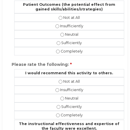
Patient Outcomes (the potential effect from
gained skills/abilities/strategies)
Patient Outcomes (the potential eff
Patient Outcomes (the potential effec
Patient Outcomes (the potential ef
Patient Outcomes (the potential effe
Patient Outcomes (the potential effe
Please rate the following:
*
I would recommend this activity to others.
I would recommend this activity to 
I would recommend this activity to ot
I would recommend this activity t
I would recommend this activity to o
I would recommend this activity to 
The instructional effectiveness and expertise of
the faculty were excellent.