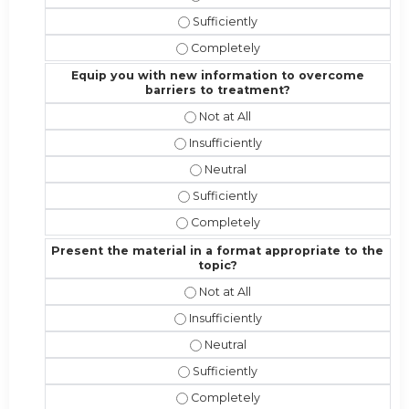
Address the competencies/attributes
Address the competencies/attribute
Equip you with new information to overcome
barriers to treatment?
Equip you with new information to 
Equip you with new information to o
Equip you with new information t
Equip you with new information to 
Equip you with new information to 
Present the material in a format appropriate to the
topic?
Present the material in a format ap
Present the material in a format appr
Present the material in a format a
Present the material in a format app
Present the material in a format ap