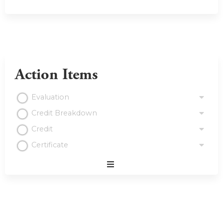
Action Items
Evaluation
Credit Breakdown
Credit
Certificate
Expand
/
Minimize