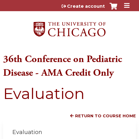
Jump to content
Create account
36th Conference on Pediatric
Disease - AMA Credit Only
Evaluation
RETURN TO COURSE HOME
Evaluation