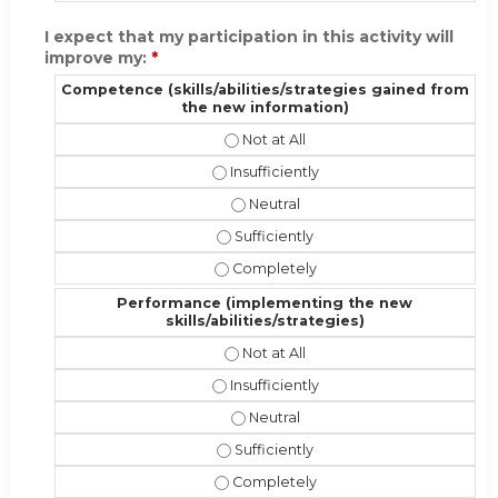
I expect that my participation in this activity will
improve my:
*
Competence (skills/abilities/strategies gained from
the new information)
Competence (skills/abilities/strat
Competence (skills/abilities/strateg
Competence (skills/abilities/stra
Competence (skills/abilities/strate
Competence (skills/abilities/strate
Performance (implementing the new
skills/abilities/strategies)
Performance (implementing the new 
Performance (implementing the new sk
Performance (implementing the new
Performance (implementing the new s
Performance (implementing the new s