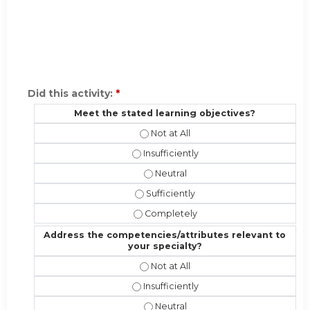
Did this activity:
*
Meet the stated learning objectives?
Meet the stated learning objectives
Meet the stated learning objectives?
Meet the stated learning objectiv
Meet the stated learning objectives?
Meet the stated learning objective
Address the competencies/attributes relevant to
your specialty?
Address the competencies/attribute
Address the competencies/attributes 
Address the competencies/attribut