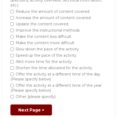
directions, activity overview, technical information,
etc.)
Reduce the amount of content covered
Increase the amount of content covered
Update the content covered
Improve the instructional methods
Make the content less difficult
Make the content more difficult
Slow down the pace of the activity
Speed up the pace of the activity
Allot more time for the activity
Shorten the time allocated for the activity
Offer the activity at a different time of the day
(Please specify below)
Offer the activity at a different time of the year
(Please specify below)
Other (please specify):