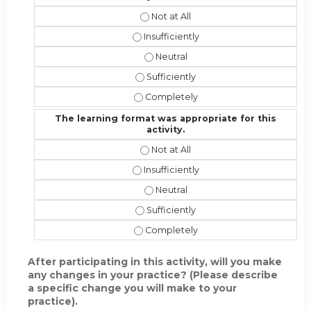
The instructional effectiveness and
The instructional effectiveness and 
The instructional effectiveness an
The instructional effectiveness and 
The instructional effectiveness and
The learning format was appropriate for this
activity.
The learning format was appropriate 
The learning format was appropriate f
The learning format was appropriat
The learning format was appropriate 
The learning format was appropriate 
After participating in this activity, will you make
any changes in your practice? (Please describe
a specific change you will make to your
practice).