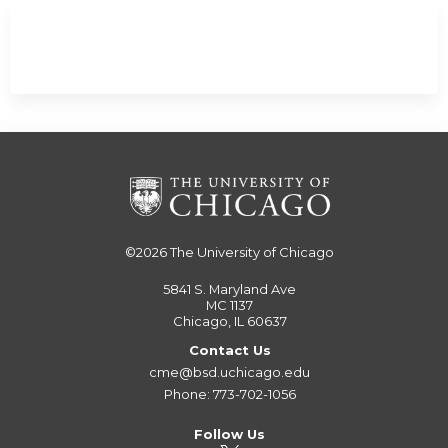
©2026
The University of Chicago
5841 S. Maryland Ave
MC 1137
Chicago, IL 60637
Contact Us
cme@bsd.uchicago.edu
Phone: 773-702-1056
Follow Us