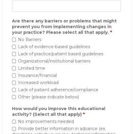
Are there any barriers or problems that might
prevent you from implementing changes in
your practice? Please select all that apply.
*
No Barriers
Lack of evidence-based guidelines
Lack of practice/patient based guidelines
Organizational/institutional barriers
Limited time
Insurance/financial
Increased workload
Lack of patient adherence/compliance
Other (please indicate below)
How would you improve this educational
activity? (Select all that apply)
*
No improvements needed
Provide better information in advance (ex.