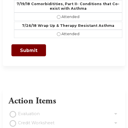
7/19/18 Comorbiditities, Part II- Conditions that Co-
exist with Asthma
7/19/18 Comorbiditities, Part II- C
7/26/18 Wrap Up & Therapy Resistant Asthma
7/26/18 Wrap Up & Therapy Resist
Action Items
Evaluation
Credit Worksheet