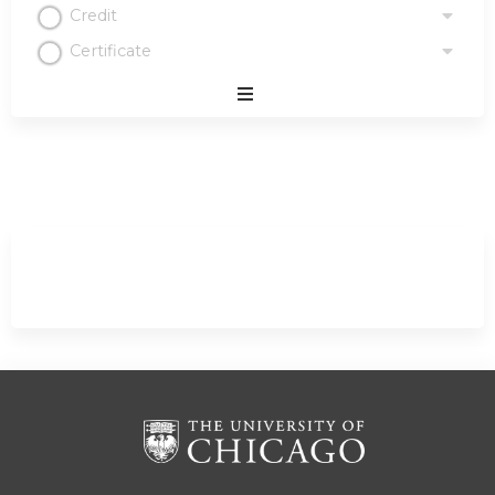
Credit
Certificate
Expand
/
Minimize