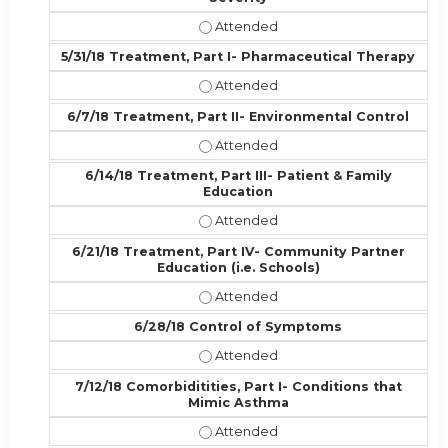
5/24/18 Diagnosis & Monitoring, Par
5/31/18 Treatment, Part I- Pharmaceutical Therapy
5/31/18 Treatment, Part I- Pharmac
6/7/18 Treatment, Part II- Environmental Control
6/7/18 Treatment, Part II- Environ
6/14/18 Treatment, Part III- Patient & Family
Education
6/14/18 Treatment, Part III- Patien
6/21/18 Treatment, Part IV- Community Partner
Education (i.e. Schools)
6/21/18 Treatment, Part IV- Commun
6/28/18 Control of Symptoms
6/28/18 Control of Symptoms - At
7/12/18 Comorbiditities, Part I- Conditions that
Mimic Asthma
7/12/18 Comorbiditities, Part I- C