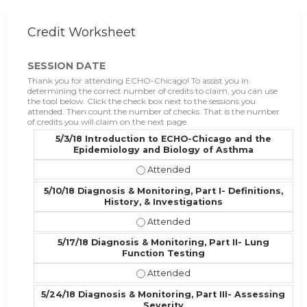
Credit Worksheet
SESSION DATE
Thank you for attending ECHO-Chicago! To assist you in
determining the correct number of credits to claim, you can use
the tool below. Click the check box next to the sessions you
attended. Then count the number of checks. That is the number
of credits you will claim on the next page.
5/3/18 Introduction to ECHO-Chicago and the
Epidemiology and Biology of Asthma
5/3/18 Introduction to ECHO-Chica
5/10/18 Diagnosis & Monitoring, Part I- Definitions,
History, & Investigations
5/10/18 Diagnosis & Monitoring, Part
5/17/18 Diagnosis & Monitoring, Part II- Lung
Function Testing
5/17/18 Diagnosis & Monitoring, Par
5/24/18 Diagnosis & Monitoring, Part III- Assessing
Severity