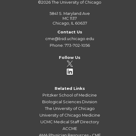
©2026
The University of Chicago
5841 S. Maryland Ave
MC 1137
Chicago, IL 60637
Contact Us
cme@bsd.uchicago.edu
Phone: 773-702-1056
Follow Us
Related Links
Pritzker School of Medicine
Biological Sciences Division
The University of Chicago
University of Chicago Medicine
UCMC Medical Staff Directory
ACCME
AMA Physician Resources - CME