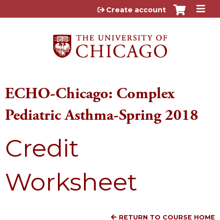
Jump to content
Create account
ECHO-Chicago: Complex
Pediatric Asthma-Spring 2018
Credit
Worksheet
RETURN TO COURSE HOME