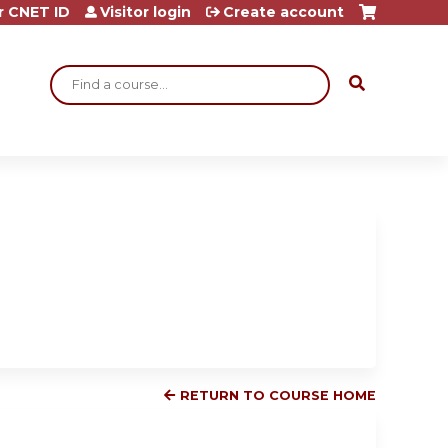
r CNET ID
Visitor login
Create account
Search
RETURN TO COURSE HOME