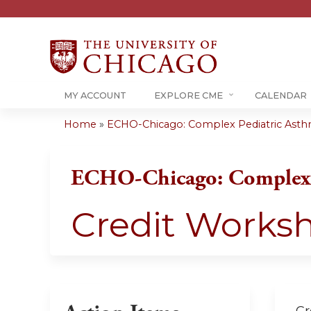
MY ACCOUNT
EXPLORE CME
CALENDAR
Home
»
ECHO-Chicago: Complex Pediatric Ast
You
are
ECHO-Chicago: Complex 
here
Credit Works