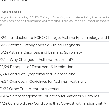
edit Worksheet
SSION DATE
nk you for attending ECHO-Chicago! To assist you in determining the correct nu
 check box next to the sessions you attended. Then count the number of checks. 
e.
1/24 Introduction to ECHO-Chicago, Asthma Epidemiology and D
8/24 Asthma Pathogenesis & Clinical Diagnosis
15/24 Asthma Diagnosis and Learning Spiromety
/22/24 Why Changes in Asthma Treatment?
29/24 Principles of Treatment & Medication
/7/24 Control of Symptoms and Telemedicine
14/24 Changes in Guidelines for Asthma Treatment
21/24 Other Treatment Interventions
28/24 Self-management Education for Patients & Families
4/24 Comorbidities- Conditions that Co-exist with and/or that 