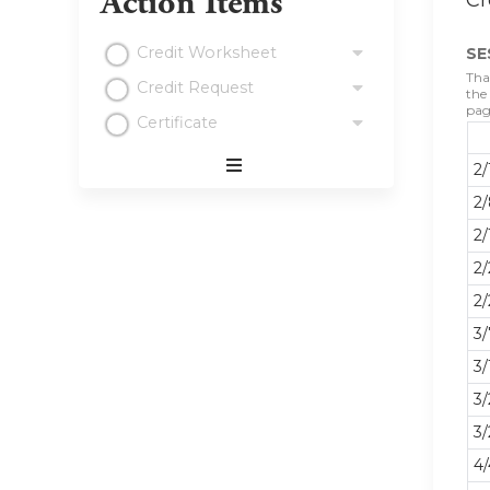
Action Items
Cr
Credit Worksheet
SE
Tha
Credit Request
the
pag
Certificate
2/
Expand
2/
/
Minimize
2/
2
2/
3
3/
3/
3/
4/