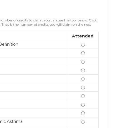
mber of credits to claim, you can use the tool below. Click
That is the number of credits you will claim on the next
Attended
efinition
2/1/24 Introduction 
2/8/24 Asthma Pathog
2/15/24 Asthma Diagn
2/22/24 Why Changes
2/29/24 Principles o
3/7/24 Control of S
3/14/24 Changes in G
3/21/24 Other Treatm
3/28/24 Self-managem
Mimic Asthma
4/4/24 Comorbidities