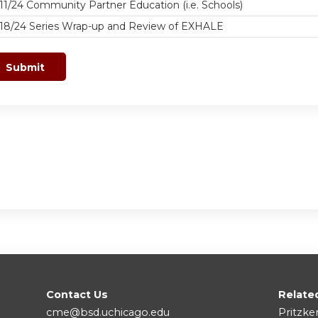
11/24 Community Partner Education (i.e. Schools)
/18/24 Series Wrap-up and Review of EXHALE
Contact Us
Relate
cme@bsd.uchicago.edu
Pritzke