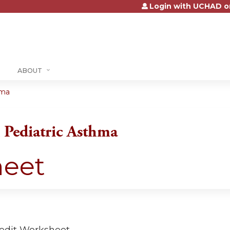
Login with UCHAD o
Jump to content
ABOUT
hma
Pediatric Asthma
heet