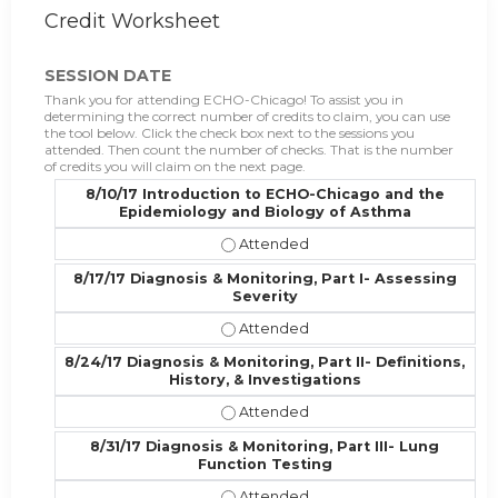
Credit Worksheet
SESSION DATE
Thank you for attending ECHO-Chicago! To assist you in
determining the correct number of credits to claim, you can use
the tool below. Click the check box next to the sessions you
attended. Then count the number of checks. That is the number
of credits you will claim on the next page.
8/10/17 Introduction to ECHO-Chicago and the
Epidemiology and Biology of Asthma
8/10/17 Introduction to ECHO-Chic
8/17/17 Diagnosis & Monitoring, Part I- Assessing
Severity
8/17/17 Diagnosis & Monitoring, Par
8/24/17 Diagnosis & Monitoring, Part II- Definitions,
History, & Investigations
8/24/17 Diagnosis & Monitoring, Part
8/31/17 Diagnosis & Monitoring, Part III- Lung
Function Testing
8/31/17 Diagnosis & Monitoring, Par