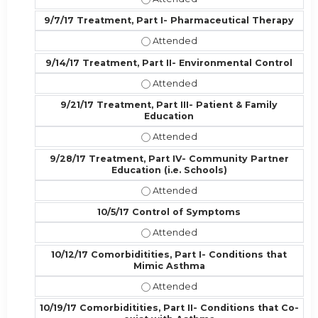
9/7/17 Treatment, Part I- Pharmaceutical Therapy
9/7/17 Treatment, Part I- Pharmac
9/14/17 Treatment, Part II- Environmental Control
9/14/17 Treatment, Part II- Enviro
9/21/17 Treatment, Part III- Patient & Family
Education
9/21/17 Treatment, Part III- Patien
9/28/17 Treatment, Part IV- Community Partner
Education (i.e. Schools)
9/28/17 Treatment, Part IV- Commun
10/5/17 Control of Symptoms
10/5/17 Control of Symptoms - Att
10/12/17 Comorbiditities, Part I- Conditions that
Mimic Asthma
10/12/17 Comorbiditities, Part I- C
10/19/17 Comorbiditities, Part II- Conditions that Co-