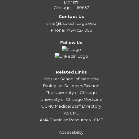
MC 1137
Chicago, IL 60637
Contact Us
cme@bsd.uchicago.edu
Phone: 773-702-1056
Follow Us
Related Links
Pritzker School of Medicine
Biological Sciences Division
The University of Chicago
University of Chicago Medicine
UCMC Medical Staff Directory
ACCME
AMA Physician Resources - CME
Accessibility