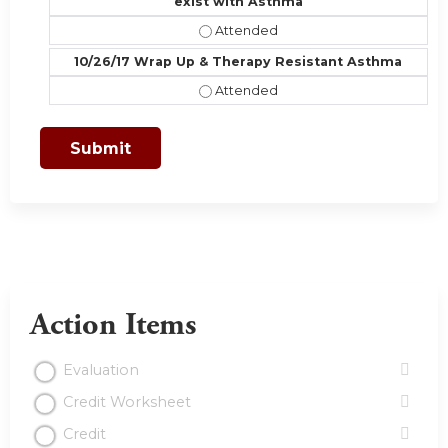
exist with Asthma
10/19/17 Comorbiditities, Part II- 
10/26/17 Wrap Up & Therapy Resistant Asthma
10/26/17 Wrap Up & Therapy Resis
Action Items
Evaluation
Credit Worksheet
Credit