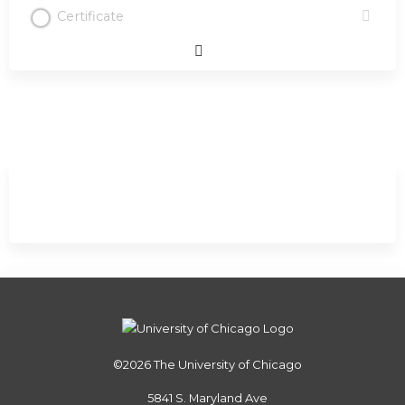
Certificate
Expand
/
Minimize
©2026
The University of Chicago
5841 S. Maryland Ave