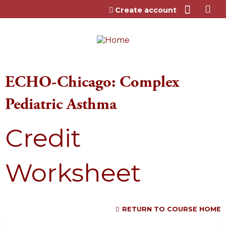
Jump to content
Create account
ECHO-Chicago: Complex
Pediatric Asthma
Credit
Worksheet
RETURN TO COURSE HOME