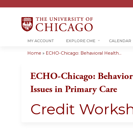
MY ACCOUNT
EXPLORE CME
CALENDAR
Home
»
ECHO-Chicago: Behavioral Health...
You
are
ECHO-Chicago: Behaviora
here
Issues in Primary Care
Credit Works