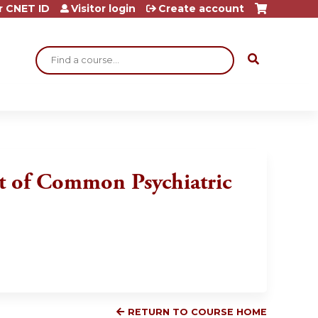
r CNET ID
Visitor login
Create account
Search
t of Common Psychiatric
RETURN TO COURSE HOME