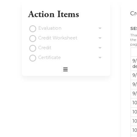
Action Items
Cr
Evaluation
SE
Tha
Credit Worksheet
the
pag
Credit
Certificate
9/
d
Expand
9/
/
9/
Minimize
9/
10
10
10
10