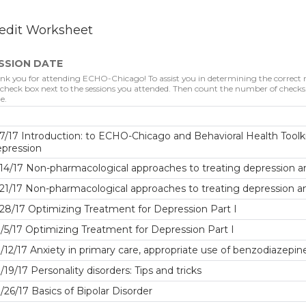
edit Worksheet
SSION DATE
nk you for attending ECHO-Chicago! To assist you in determining the correct nu
 check box next to the sessions you attended. Then count the number of checks. 
e.
7/17 Introduction: to ECHO-Chicago and Behavioral Health Toolki
epression
14/17 Non-pharmacological approaches to treating depression a
21/17 Non-pharmacological approaches to treating depression a
28/17 Optimizing Treatment for Depression Part I
/5/17 Optimizing Treatment for Depression Part I
/12/17 Anxiety in primary care, appropriate use of benzodiazepin
/19/17 Personality disorders: Tips and tricks
/26/17 Basics of Bipolar Disorder