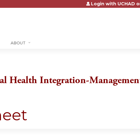
Login with UCHAD o
Jump to content
ABOUT
l Health Integration-Managemen
heet