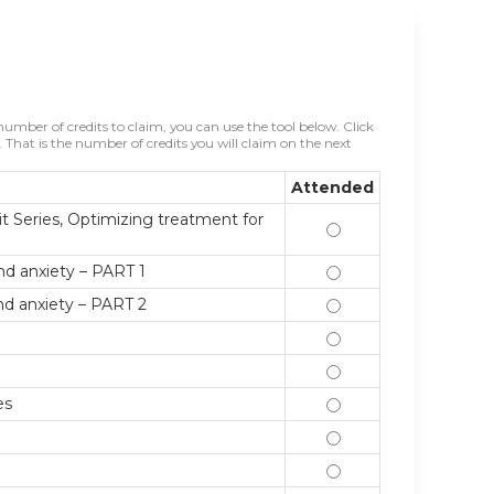
mber of credits to claim, you can use the tool below. Click
That is the number of credits you will claim on the next
Attended
t Series, Optimizing treatment for
9/7/17 Introduction
nd anxiety – PART 1
9/14/17 Non-pharmac
nd anxiety – PART 2
9/21/17 Non-pharmac
9/28/17 Optimizing 
10/5/17 Optimizing 
es
10/12/17 Anxiety in
10/19/17 Personality
10/26/17 Basics of 