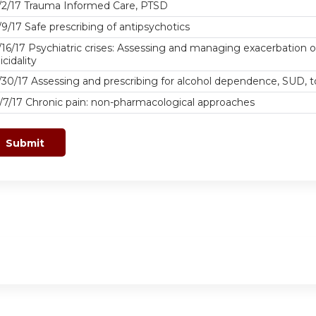
/2/17 Trauma Informed Care, PTSD
/9/17 Safe prescribing of antipsychotics
/16/17 Psychiatric crises: Assessing and managing exacerbation o
icidality
/30/17 Assessing and prescribing for alcohol dependence, SUD
/7/17 Chronic pain: non-pharmacological approaches