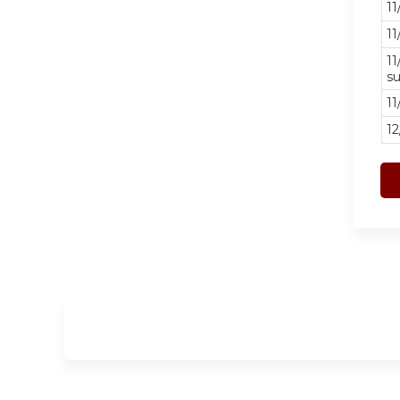
11
11
11
su
11
12