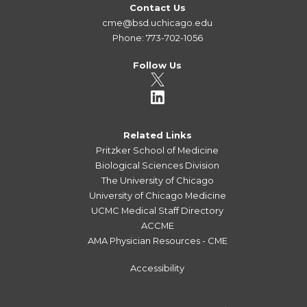
Contact Us
cme@bsd.uchicago.edu
Phone: 773-702-1056
Follow Us
Related Links
Pritzker School of Medicine
Biological Sciences Division
The University of Chicago
University of Chicago Medicine
UCMC Medical Staff Directory
ACCME
AMA Physician Resources - CME
Accessibility