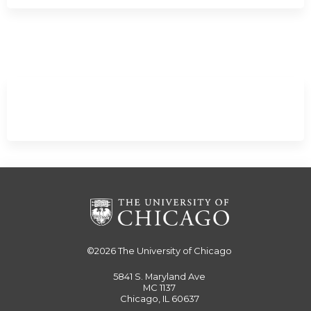
Expand
/
Minimize
©2026
The University of Chicago
5841 S. Maryland Ave
MC 1137
Chicago, IL 60637