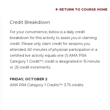
RETURN TO COURSE HOME
Credit Breakdown
For your convenience, below is a daily credit
breakdown for this activity to assist you in claiming
credit. Please only claim credit for sessions you
attended. 60 minutes of physician participation in a
certified live activity equals one (1) AMA PRA
Category 1 Credit™; credit is designated in 15 minute
or .25 credit increments.
FRIDAY, OCTOBER 2
AMA PRA Category 1 Credits
™: 3.75 credits