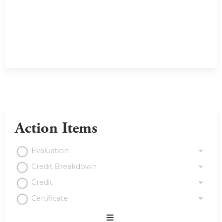
Action Items
Evaluation
Credit Breakdown
Credit
Certificate