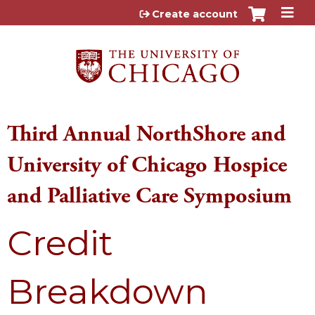
Jump to content
Create account
Third Annual NorthShore and
University of Chicago Hospice
and Palliative Care Symposium
Credit
Breakdown