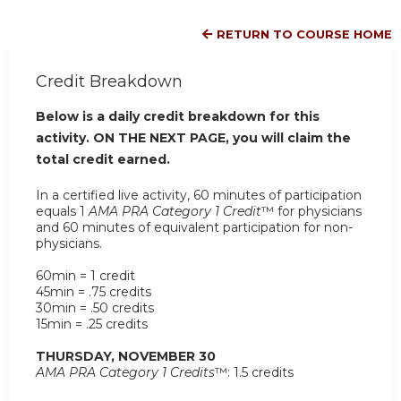
RETURN TO COURSE HOME
Credit Breakdown
Below is a daily credit breakdown for this
activity. ON THE NEXT PAGE, you will claim the
total credit earned.
In a certified live activity, 60 minutes of participation
equals 1
AMA PRA Category 1 Credit
™ for physicians
and 60 minutes of equivalent participation for non-
physicians.
60min = 1 credit
45min = .75 credits
30min = .50 credits
15min = .25 credits
THURSDAY, NOVEMBER 30
AMA PRA Category 1 Credits
™: 1.5 credits