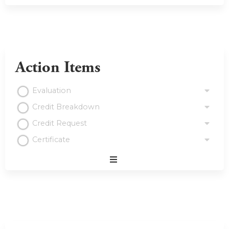
Action Items
Evaluation
Credit Breakdown
Credit Request
Certificate
Expand
/
Minimize