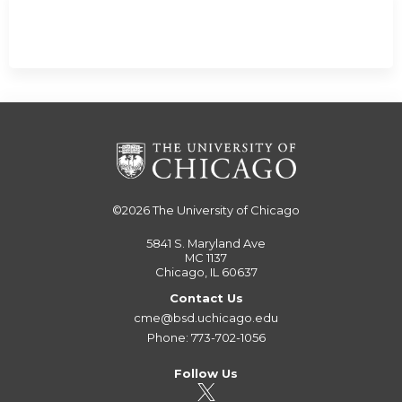
©2026
The University of Chicago
5841 S. Maryland Ave
MC 1137
Chicago, IL 60637
Contact Us
cme@bsd.uchicago.edu
Phone: 773-702-1056
Follow Us