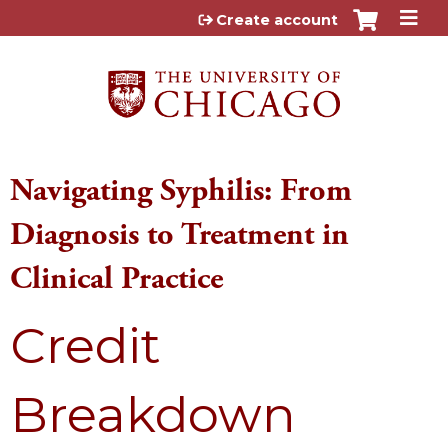
Jump to content
Create account
Navigating Syphilis: From
Diagnosis to Treatment in
Clinical Practice
Credit
Breakdown