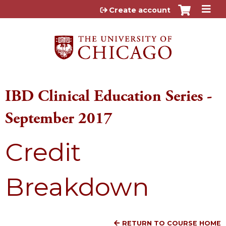
Jump to content
Create account
IBD Clinical Education Series -
September 2017
Credit
Breakdown
RETURN TO COURSE HOME