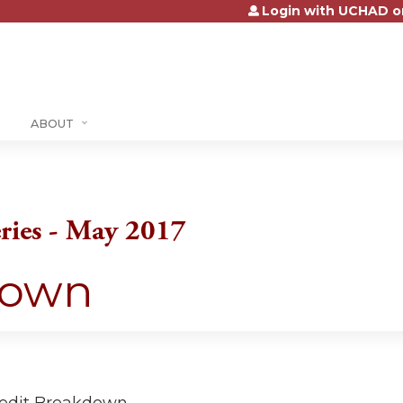
Login with UCHAD o
Jump to content
ABOUT
ries - May 2017
down