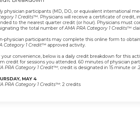
edit Breakdown
y physician participants (MD, DO, or equivalent international med
egory 1 Credits
™. Physicians will receive a certificate of credit, 
nded to the nearest quarter credit (or hour). Physicians must com
signating the total number of
AMA PRA Category 1 Credits
™ cla
-physician participants may complete this online form to obtain a 
A Category 1 Credit
™ approved activity.
 your convenience, below is a daily credit breakdown for this activ
im credit for sessions you attended. 60 minutes of physician partici
A PRA Category 1 Credit
™; credit is designated in 15 minute or .
URSDAY, MAY 4
A PRA Category 1 Credits
™: 2 credits