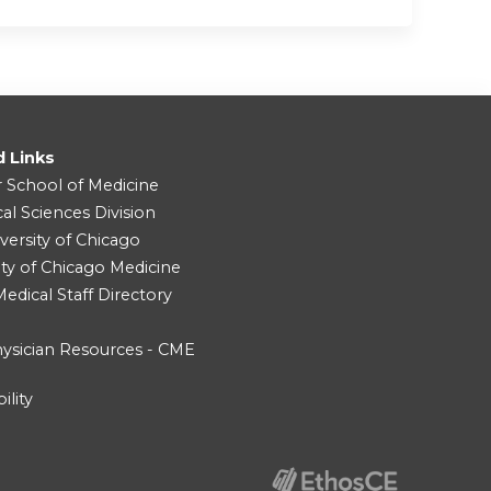
d Links
r School of Medicine
cal Sciences Division
versity of Chicago
ity of Chicago Medicine
dical Staff Directory
ysician Resources - CME
ility