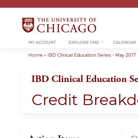
MY ACCOUNT
EXPLORE CME
CALENDAR
Home
»
IBD Clinical Education Series - May 2017
You
are
IBD Clinical Education Se
here
Credit Break