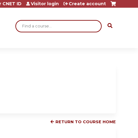
r CNET ID
Visitor login
Create account
Search
RETURN TO COURSE HOME