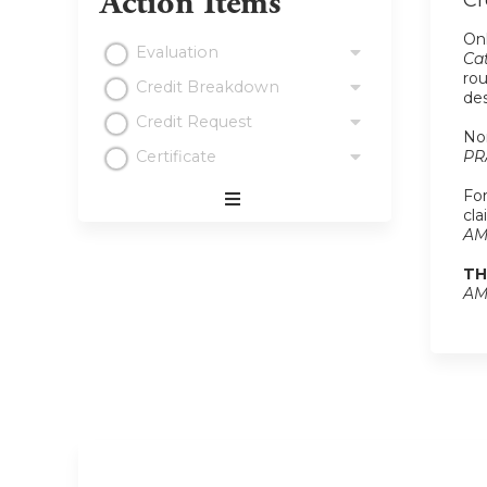
Action Items
Cr
Onl
Evaluation
Cat
rou
Credit Breakdown
de
Credit Request
Non
Certificate
PR
For
cla
Expand
AM
/
Minimize
TH
AM