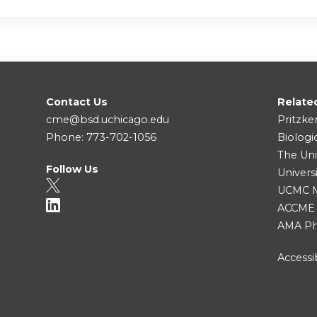
Contact Us
Relate
cme@bsd.uchicago.edu
Pritzke
Phone: 773-702-1056
Biologi
The Uni
Follow Us
Univers
UCMC Me
ACCME
AMA Ph
Accessib