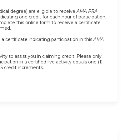
ical degree) are eligible to receive
AMA PRA
indicating one credit for each hour of participation,
plete this online form to receive a certificate
imed.
certificate indicating participation in this
AMA
ity to assist you in claiming credit. Please only
pation in a certified live activity equals one (1)
25 credit increments.