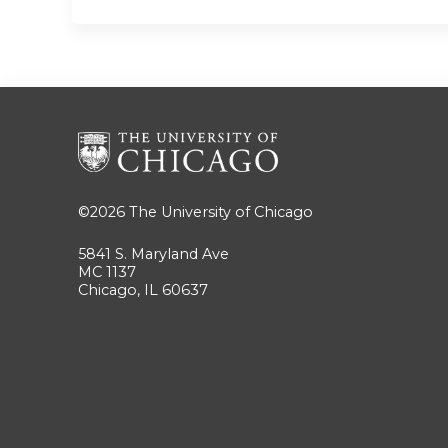
©2026
The University of Chicago
5841 S. Maryland Ave
MC 1137
Chicago, IL 60637