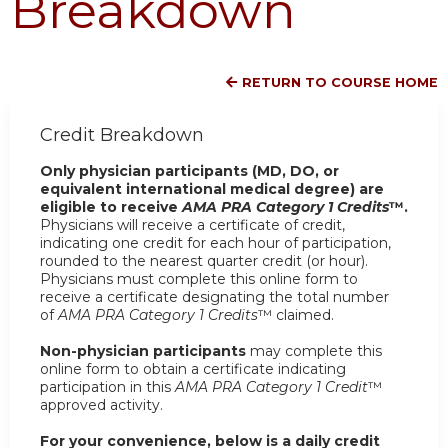
Breakdown
RETURN TO COURSE HOME
Credit Breakdown
Only physician participants (MD, DO, or
equivalent international medical degree) are
eligible to receive
AMA PRA Category 1 Credits
™.
Physicians will receive a certificate of credit,
indicating one credit for each hour of participation,
rounded to the nearest quarter credit (or hour).
Physicians must complete this online form to
receive a certificate designating the total number
of
AMA PRA Category 1 Credits
™ claimed.
Non-physician participants
may complete this
online form to obtain a certificate indicating
participation in this
AMA PRA Category 1 Credit
™
approved activity.
For your convenience, below is a daily credit