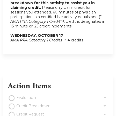
breakdown for this activity to assist you in
claiming credit.
Please only claim credit for
sessions you attended. 60 minutes of physician
participation in a certified live activity equals one (1)
AMA PRA Category 1 Credit
™; credit is designated in
15 minute or .25 credit increments.
WEDNESDAY, OCTOBER 17
AMA PRA Category 1 Credits
™: 4 credits
Action Items
Evaluation
Credit Breakdown
Credit Request