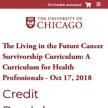
Jump to content
Create account
The Living in the Future Cancer
Survivorship Curriculum: A
Curriculum for Health
Professionals - Oct 17, 2018
Credit