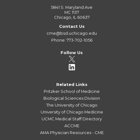
5841 S. Maryland Ave
MC 1137
Chicago, IL 60637
Contact Us
cme@bsd.uchicago.edu
Phone: 773-702-1056
Follow Us
Related Links
Pritzker School of Medicine
Biological Sciences Division
The University of Chicago
University of Chicago Medicine
UCMC Medical Staff Directory
ACCME
AMA Physician Resources - CME