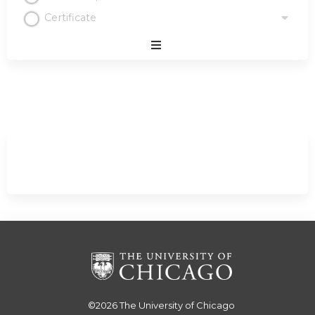
Certificate
Expand
/
Minimize
©2026
The University of Chicago