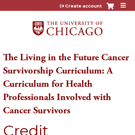
Jump to content
Create account
The Living in the Future Cancer
Survivorship Curriculum: A
Curriculum for Health
Professionals Involved with
Cancer Survivors
Credit