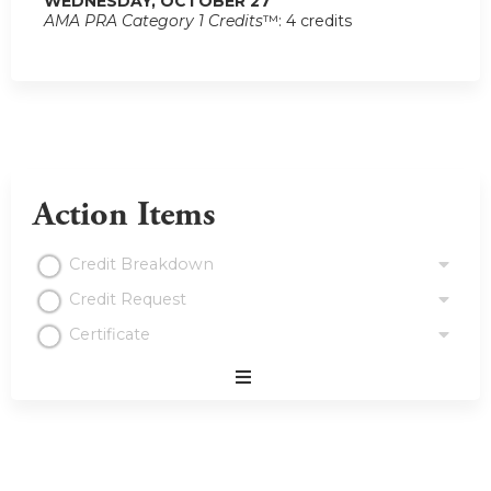
WEDNESDAY, OCTOBER 27
AMA PRA Category 1 Credits
™: 4 credits
Action Items
Credit Breakdown
Credit Request
Certificate
Expand
/
Minimize