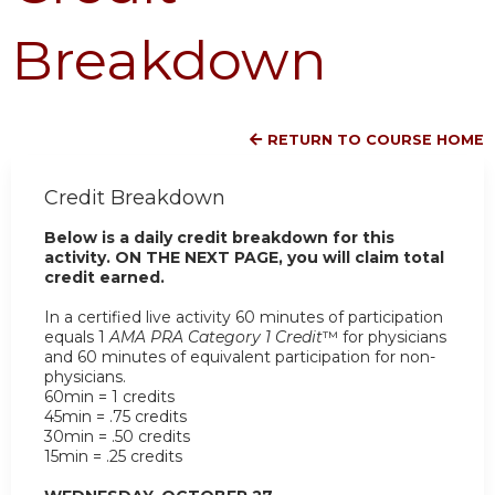
Breakdown
RETURN TO COURSE HOME
Credit Breakdown
Below is a daily credit breakdown for this
activity. ON THE NEXT PAGE, you will claim total
credit earned.
In a certified live activity 60 minutes of participation
equals 1
AMA PRA Category 1 Credit
™ for physicians
and 60 minutes of equivalent participation for non-
physicians.
60min = 1 credits
45min = .75 credits
30min = .50 credits
15min = .25 credits