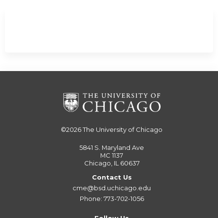
©2026
The University of Chicago
5841 S. Maryland Ave
MC 1137
Chicago, IL 60637
Contact Us
cme@bsd.uchicago.edu
Phone: 773-702-1056
Follow Us