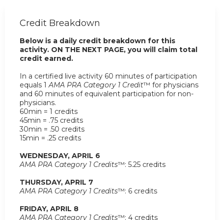
Credit Breakdown
Below is a daily credit breakdown for this
activity. ON THE NEXT PAGE, you will claim total
credit earned.
In a certified live activity 60 minutes of participation
equals 1
AMA PRA Category 1 Credit
™ for physicians
and 60 minutes of equivalent participation for non-
physicians.
60min = 1 credits
45min = .75 credits
30min = .50 credits
15min = .25 credits
WEDNESDAY, APRIL 6
AMA PRA Category 1 Credits
™: 5.25 credits
THURSDAY, APRIL 7
AMA PRA Category 1 Credits
™: 6 credits
FRIDAY, APRIL 8
AMA PRA Category 1 Credits
™: 4 credits