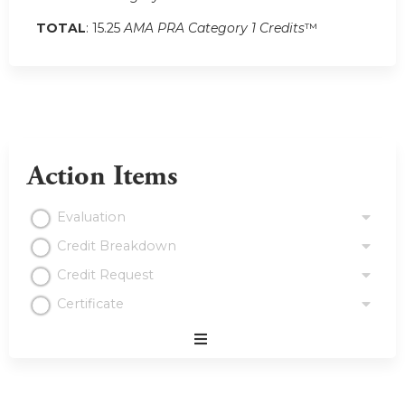
TOTAL
: 15.25
AMA PRA Category 1 Credits
™
Action Items
Evaluation
Credit Breakdown
Credit Request
Certificate
Expand
/
Minimize