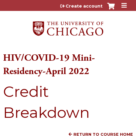
Jump to content
Create account
HIV/COVID-19 Mini-
Residency-April 2022
Credit
Breakdown
RETURN TO COURSE HOME