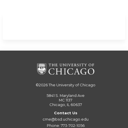
©2026
The University of Chicago
5841 S. Maryland Ave
MC 1137
Chicago, IL 60637
Contact Us
cme@bsd.uchicago.edu
Phone: 773-702-1056