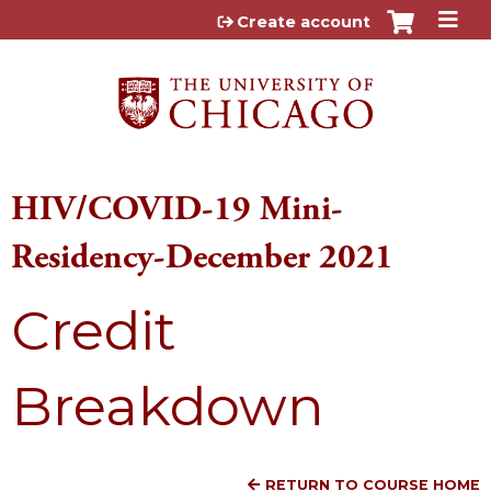
Jump to content
Create account
HIV/COVID-19 Mini-
Residency-December 2021
Credit
Breakdown
RETURN TO COURSE HOME