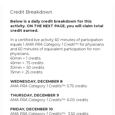
Credit Breakdown
Below is a daily credit breakdown for this
activity. ON THE NEXT PAGE, you will claim total
credit earned.
In a certified live activity 60 minutes of participation
equals 1
AMA PRA Category 1 Credit
™ for physicians
and 60 minutes of equivalent participation for non-
physicians.
60min = 1 credits
45min = .75 credits
30min = .50 credits
15min = .25 credits
WEDNESDAY, DECEMBER 8
AMA PRA Category 1 Credits
™: 5.75 credits
THURSDAY, DECEMBER 9
AMA PRA Category 1 Credits
™: 6.00 credits
FRIDAY, DECEMBER 10
AMA PRA Category 1 Credits
™: 3.50 credits