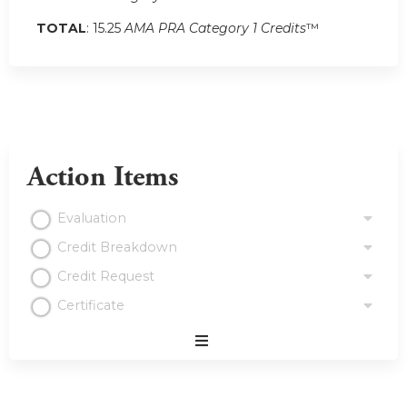
TOTAL
: 15.25
AMA PRA Category 1 Credits
™
Action Items
Evaluation
Credit Breakdown
Credit Request
Certificate
Expand
/
Minimize