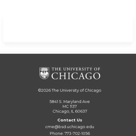
©2026
The University of Chicago
5841 S. Maryland Ave
MC 1137
Chicago, IL 60637
Contact Us
cme@bsd.uchicago.edu
Phone: 773-702-1056