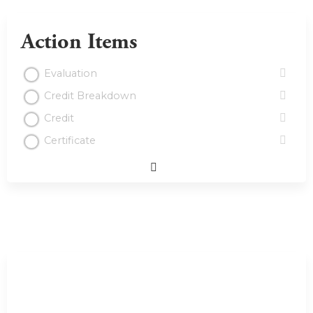
Action Items
Evaluation
Credit Breakdown
Credit
Certificate
Expand
/
Minimize