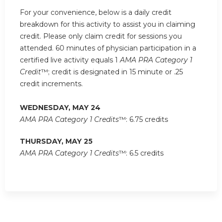
For your convenience, below is a daily credit
breakdown for this activity to assist you in claiming
credit. Please only claim credit for sessions you
attended. 60 minutes of physician participation in a
certified live activity equals 1
AMA PRA Category 1
Credit
™; credit is designated in 15 minute or .25
credit increments.
WEDNESDAY, MAY 24
AMA PRA Category 1 Credits
™: 6.75 credits
THURSDAY, MAY 25
AMA PRA Category 1 Credits
™: 6.5 credits