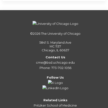
©2026
The University of Chicago
5841 S. Maryland Ave
MC 1137
Chicago, IL 60637
Contact Us
cme@bsd.uchicago.edu
Phone: 773-702-1056
Follow Us
Related Links
Pritzker School of Medicine