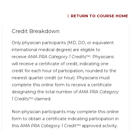
RETURN TO COURSE HOME
Credit Breakdown
Only physician participants (MD, DO, or equivalent
international medical degree) are eligible to
receive
AMA PRA Category 1 Credits
™. Physicians
will receive a certificate of credit, indicating one
credit for each hour of participation, rounded to the
nearest quarter credit (or hour). Physicians must
complete this online form to receive a certificate
designating the total number of
AMA PRA Category
1 Credits
™ claimed.
Non-physician participants may complete this online
form to obtain a certificate indicating participation in
this
AMA PRA Category 1 Credit
™ approved activity.