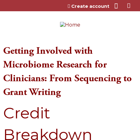
Jump to content
Create account
Getting Involved with
Microbiome Research for
Clinicians: From Sequencing to
Grant Writing
Credit
Breakdown