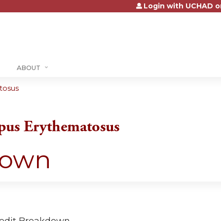
Login with UCHAD o
Jump to content
ABOUT
tosus
pus Erythematosus
down