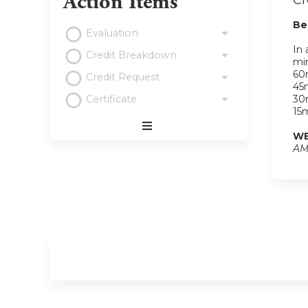
Action Items
Cr
Be
Evaluation
In 
Credit Breakdown
min
60m
Credit Request
45m
Certificate
30m
15m
WE
Expand
AM
/
Minimize