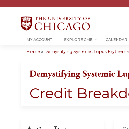
MY ACCOUNT
EXPLORE CME
CALENDAR
Home
»
Demystifying Systemic Lupus Erythema
You
are
Demystifying Systemic Lu
here
Credit Break