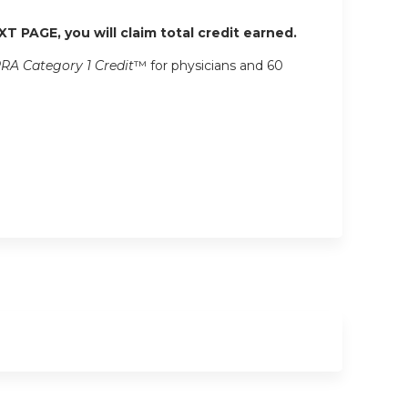
XT PAGE, you will claim total credit earned.
RA Category 1 Credit
™ for physicians and 60