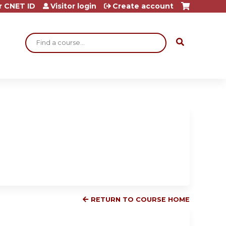
r CNET ID
Visitor login
Create account
Search
RETURN TO COURSE HOME