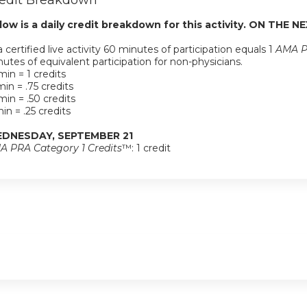
edit Breakdown
low is a daily credit breakdown for this activity. ON THE NE
a certified live activity 60 minutes of participation equals 1
AMA P
utes of equivalent participation for non-physicians.
in = 1 credits
in = .75 credits
in = .50 credits
in = .25 credits
DNESDAY, SEPTEMBER 21
A PRA Category 1 Credits
™: 1 credit