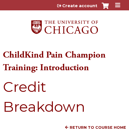
Jump to content
Create account
ChildKind Pain Champion
Training: Introduction
Credit
Breakdown
RETURN TO COURSE HOME