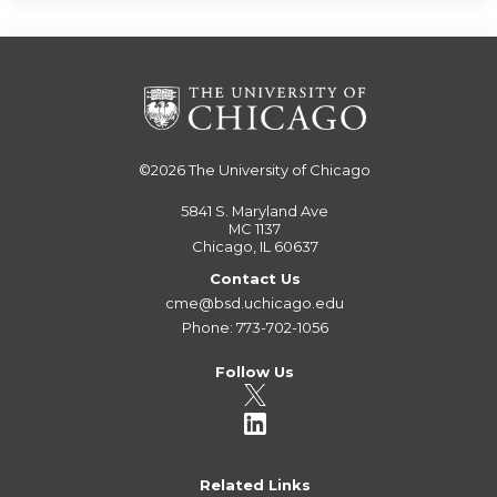
©2026
The University of Chicago
5841 S. Maryland Ave
MC 1137
Chicago, IL 60637
Contact Us
cme@bsd.uchicago.edu
Phone: 773-702-1056
Follow Us
Related Links