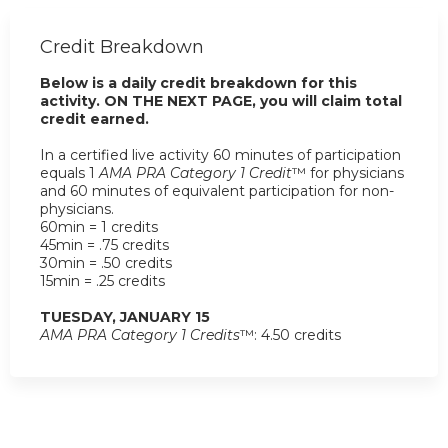
Credit Breakdown
Below is a daily credit breakdown for this
activity. ON THE NEXT PAGE, you will claim total
credit earned.
In a certified live activity 60 minutes of participation
equals 1
AMA PRA Category 1 Credit
™ for physicians
and 60 minutes of equivalent participation for non-
physicians.
60min = 1 credits
45min = .75 credits
30min = .50 credits
15min = .25 credits
TUESDAY, JANUARY 15
AMA PRA Category 1 Credits
™: 4.50 credits