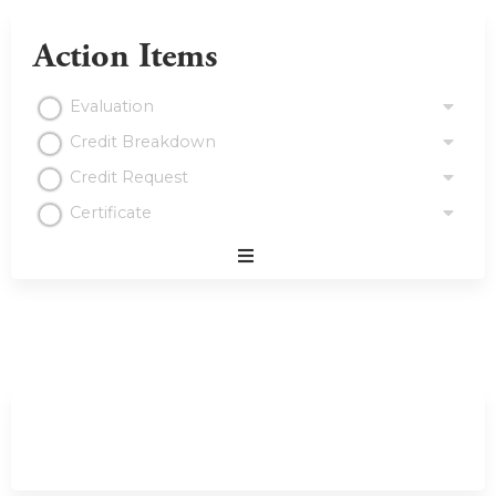
Action Items
Evaluation
Credit Breakdown
Credit Request
Certificate
Expand
/
Minimize