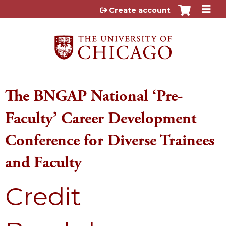
Jump to content
Create account
The BNGAP National ‘Pre-
Faculty’ Career Development
Conference for Diverse Trainees
and Faculty
Credit