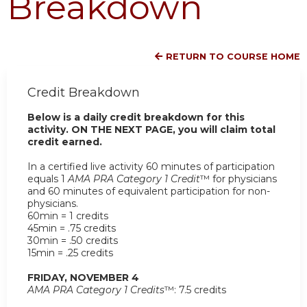
Breakdown
RETURN TO COURSE HOME
Credit Breakdown
Below is a daily credit breakdown for this
activity. ON THE NEXT PAGE, you will claim total
credit earned.
In a certified live activity 60 minutes of participation
equals 1
AMA PRA Category 1 Credit
™ for physicians
and 60 minutes of equivalent participation for non-
physicians.
60min = 1 credits
45min = .75 credits
30min = .50 credits
15min = .25 credits
FRIDAY, NOVEMBER 4
AMA PRA Category 1 Credits
™: 7.5 credits