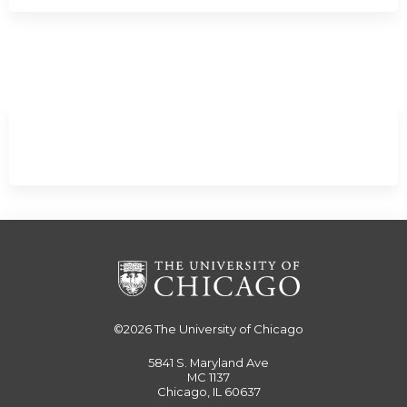
Expand
/
Minimize
©2026
The University of Chicago
5841 S. Maryland Ave
MC 1137
Chicago, IL 60637