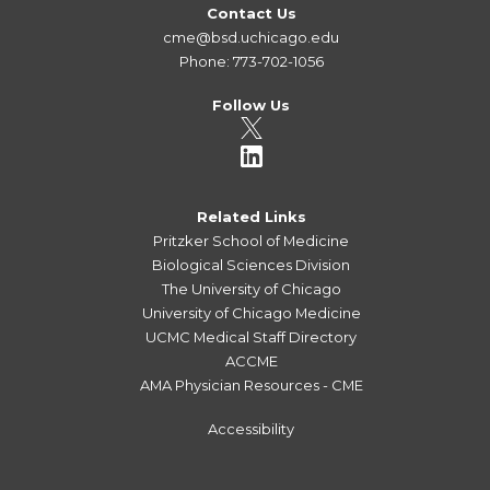
Contact Us
cme@bsd.uchicago.edu
Phone: 773-702-1056
Follow Us
Related Links
Pritzker School of Medicine
Biological Sciences Division
The University of Chicago
University of Chicago Medicine
UCMC Medical Staff Directory
ACCME
AMA Physician Resources - CME
Accessibility