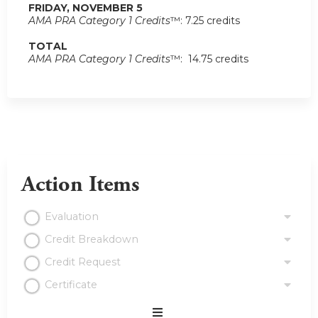
FRIDAY, NOVEMBER 5
AMA PRA Category 1 Credits
™: 7.25 credits
TOTAL
AMA PRA Category 1 Credits
™: 14.75 credits
Action Items
Evaluation
Credit Breakdown
Credit Request
Certificate