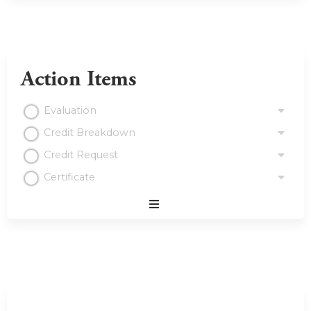
Action Items
Evaluation
Credit Breakdown
Credit Request
Certificate
Expand
/
Minimize