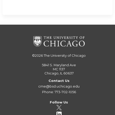
©2026
The University of Chicago
5841 S. Maryland Ave
MC 1137
Chicago, IL 60637
Contact Us
cme@bsd.uchicago.edu
Phone: 773-702-1056
Follow Us