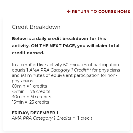
RETURN TO COURSE HOME
Credit Breakdown
Below is a daily credit breakdown for this
activity. ON THE NEXT PAGE, you will claim total
credit earned.
In a certified live activity 60 minutes of participation
equals 1
AMA PRA Category 1 Credit
™ for physicians
and 60 minutes of equivalent participation for non-
physicians.
60min = 1 credits
45min = .75 credits
30min = .50 credits
15min = .25 credits
FRIDAY, DECEMBER 1
AMA PRA Category 1 Credits
™: 1 credit