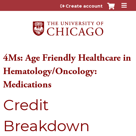
Jump to content
Create account
4Ms: Age Friendly Healthcare in
Hematology/Oncology:
Medications
Credit
Breakdown