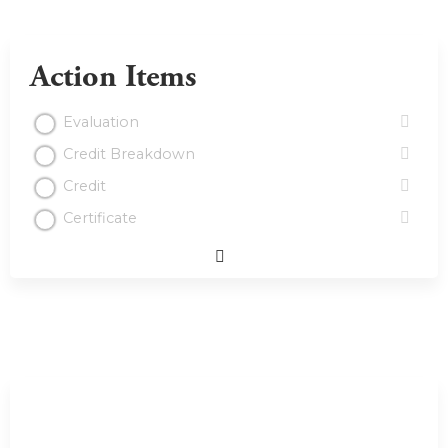
Action Items
Evaluation
Credit Breakdown
Credit
Certificate
Expand
/
Minimize