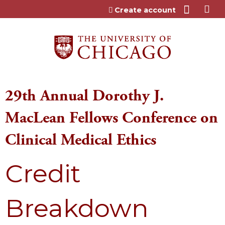
Jump to content
Create account
29th Annual Dorothy J.
MacLean Fellows Conference on
Clinical Medical Ethics
Credit
Breakdown