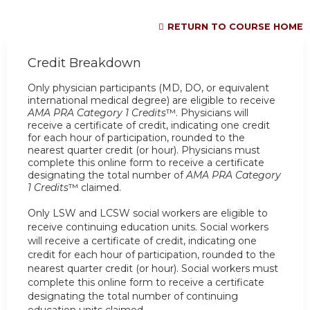
RETURN TO COURSE HOME
Credit Breakdown
Only physician participants (MD, DO, or equivalent
international medical degree) are eligible to receive
AMA PRA Category 1 Credits
™. Physicians will
receive a certificate of credit, indicating one credit
for each hour of participation, rounded to the
nearest quarter credit (or hour). Physicians must
complete this online form to receive a certificate
designating the total number of
AMA PRA Category
1 Credits
™ claimed.
Only
LSW and LCSW social workers
are eligible to
receive
continuing education units
. Social workers
will receive a certificate of credit, indicating one
credit for each hour of participation, rounded to the
nearest quarter credit (or hour). Social workers must
complete this online form to receive a certificate
designating the total number of
continuing
education units claimed.