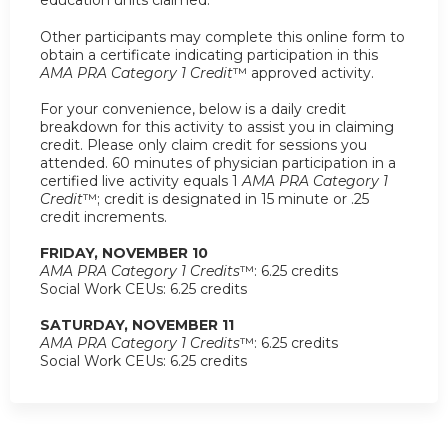
Other participants may complete this online form to
obtain a certificate indicating participation in this
AMA PRA Category 1 Credit
™ approved activity.
For your convenience, below is a daily credit
breakdown for this activity to assist you in claiming
credit. Please only claim credit for sessions you
attended. 60 minutes of physician participation in a
certified live activity equals 1
AMA PRA Category 1
Credit
™; credit is designated in 15 minute or .25
credit increments.
FRIDAY, NOVEMBER 10
AMA PRA Category 1 Credits
™: 6.25 credits
Social Work CEUs: 6.25 credits
SATURDAY, NOVEMBER 11
AMA PRA Category 1 Credits
™: 6.25 credits
Social Work CEUs: 6.25 credits