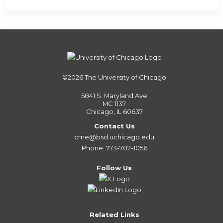
©2026
The University of Chicago
5841 S. Maryland Ave
MC 1137
Chicago, IL 60637
Contact Us
cme@bsd.uchicago.edu
Phone: 773-702-1056
Follow Us
Related Links