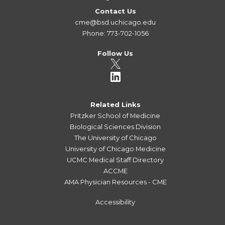
Contact Us
cme@bsd.uchicago.edu
Phone: 773-702-1056
Follow Us
Related Links
Pritzker School of Medicine
Biological Sciences Division
The University of Chicago
University of Chicago Medicine
UCMC Medical Staff Directory
ACCME
AMA Physician Resources - CME
Accessibility