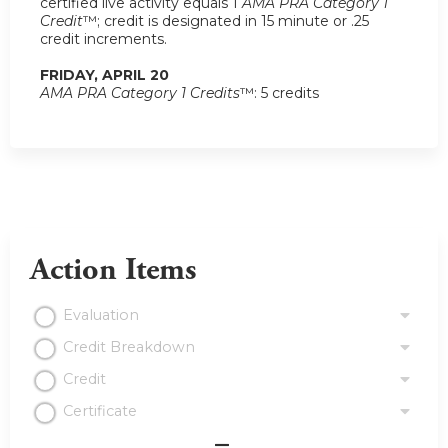
certified live activity equals 1
AMA PRA Category 1
Credit
™; credit is designated in 15 minute or .25
credit increments.
FRIDAY, APRIL 20
AMA PRA Category 1 Credits
™: 5 credits
Action Items
Evaluation
Credit Breakdown
Credit
Certificate