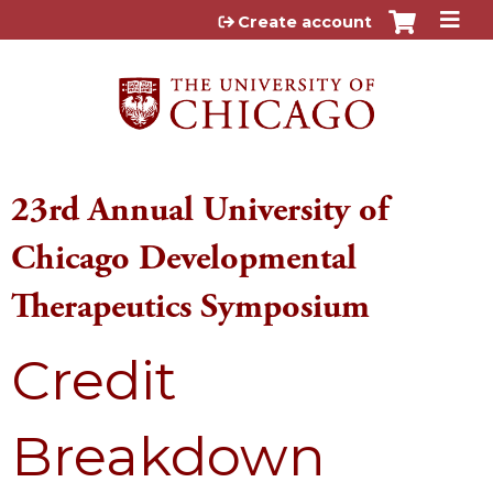
Jump to content
Create account
23rd Annual University of
Chicago Developmental
Therapeutics Symposium
Credit
Breakdown