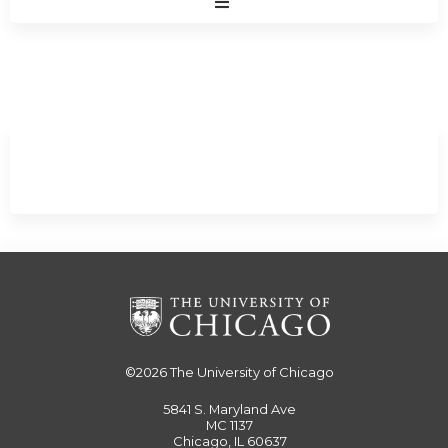
Expand
/
Minimize
©2026
The University of Chicago
5841 S. Maryland Ave
MC 1137
Chicago, IL 60637