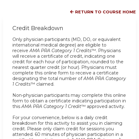
RETURN TO COURSE HOME
Credit Breakdown
Only physician participants (MD, DO, or equivalent
international medical degree) are eligible to
receive
AMA PRA Category 1 Credits
™. Physicians
will receive a certificate of credit, indicating one
credit for each hour of participation, rounded to the
nearest quarter credit (or hour). Physicians must
complete this online form to receive a certificate
designating the total number of
AMA PRA Category
1 Credits
™ claimed.
Non-physician participants may complete this online
form to obtain a certificate indicating participation in
this
AMA PRA Category 1 Credit
™ approved activity.
For your convenience, below is a daily credit
breakdown for this activity to assist you in claiming
credit. Please only claim credit for sessions you
attended. 60 minutes of physician participation in a