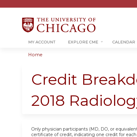
MY ACCOUNT
EXPLORE CME
CALENDAR
Home
You
are
Credit Breakd
here
2018 Radiolo
Only physician participants (MD, DO, or equivalent
certificate of credit, indicating one credit for ea