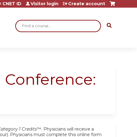
r CNET ID
Visitor login
Create account
Search
 Conference:
tegory 1 Credits
™. Physicians will receive a
r hour). Physicians must complete this online form