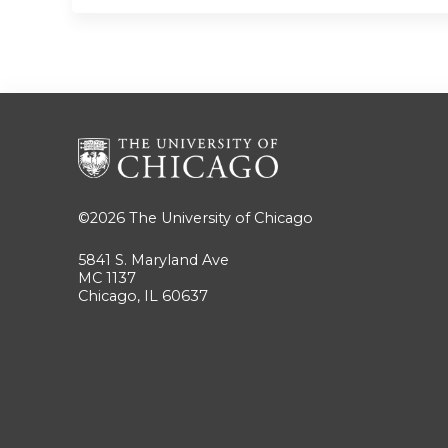
©2026
The University of Chicago
5841 S. Maryland Ave
MC 1137
Chicago, IL 60637