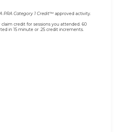
 PRA Category 1 Credit
™ approved activity.
y claim credit for sessions you attended. 60
ated in 15 minute or .25 credit increments.