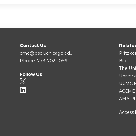
Contact Us
Relate
cme@bsd.uchicago.edu
Pritzke
Phone: 773-702-1056
Biologi
The Uni
Follow Us
Univers
UCMC Me
ACCME
AMA Ph
Accessib