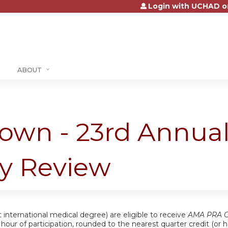
Login with UCHAD o
Jump to content
ABOUT
own - 23rd Annual
gy Review
 international medical degree) are eligible to receive
AMA PRA Ca
ch hour of participation, rounded to the nearest quarter credit (o