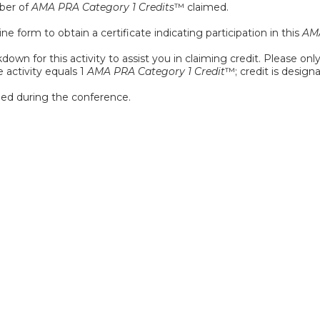
mber of
AMA PRA Category 1 Credits
™ claimed.
e form to obtain a certificate indicating participation in this
AMA
down for this activity to assist you in claiming credit. Please onl
e activity equals 1
AMA PRA Category 1 Credit
™; credit is design
ed during the conference.