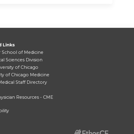
d Links
r School of Medicine
cal Sciences Division
versity of Chicago
ity of Chicago Medicine
dical Staff Directory
ysician Resources - CME
ility