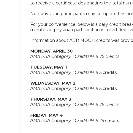
to receive a certificate designating the total nu
Non-physician participants may complete this onlin
For your convenience, below is a daily credit break
minutes of physician participation in a certified liv
Information about ABR MOC II credits was provid
MONDAY, APRIL 30
AMA PRA Category 1 Credits
™: 9.75 credits
TUESDAY, MAY 1
AMA PRA Category 1 Credits
™: 9.5 credits
WEDNESDAY, MAY 2
AMA PRA Category 1 Credits
™: 9.5 credits
THURSDAY, MAY 3
AMA PRA Category 1 Credits
™: 9.75 credits
FRIDAY, MAY 4
AMA PRA Category 1 Credits
™: 9.25 credits