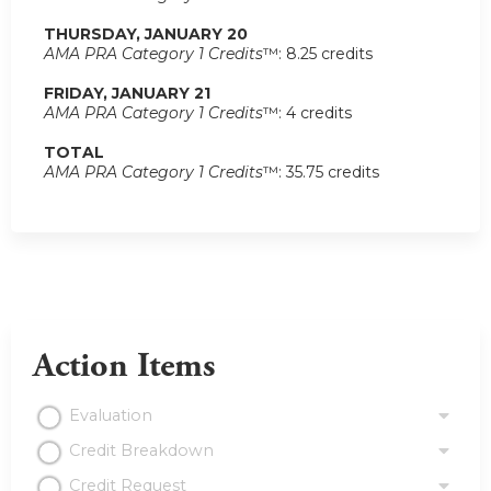
THURSDAY, JANUARY 20
AMA PRA Category 1 Credits
™: 8.25 credits
FRIDAY, JANUARY 21
AMA PRA Category 1 Credits
™: 4 credits
TOTAL
AMA PRA Category 1 Credits
™: 35.75 credits
Action Items
Evaluation
Credit Breakdown
Credit Request