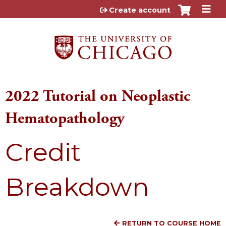
Jump to content
Create account
2022 Tutorial on Neoplastic
Hematopathology
Credit
Breakdown
RETURN TO COURSE HOME