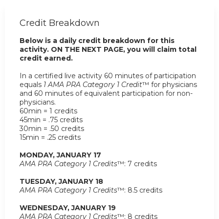
Credit Breakdown
Below is a daily credit breakdown for this
activity. ON THE NEXT PAGE, you will claim total
credit earned.
In a certified live activity 60 minutes of participation
equals
1 AMA PRA Category 1 Credit
™ for physicians
and 60 minutes of equivalent participation for non-
physicians.
60min = 1 credits
45min = .75 credits
30min = .50 credits
15min = .25 credits
MONDAY, JANUARY 17
AMA PRA Category 1 Credits
™: 7 credits
TUESDAY, JANUARY 18
AMA PRA Category 1 Credits
™: 8.5 credits
WEDNESDAY, JANUARY 19
AMA PRA Category 1 Credits
™: 8 credits