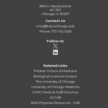
5841 S. Maryland Ave
MC 1137
Chicago, IL 60637
Contact Us
cme@bsd.uchicago.edu
Phone: 773-702-1056
Follow Us
Related Links
Pritzker School of Medicine
Biological Sciences Division
The University of Chicago
University of Chicago Medicine
UCMC Medical Staff Directory
ACCME
AMA Physician Resources - CME