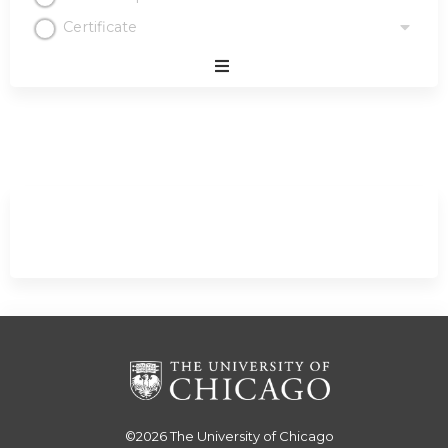
Certificate
Expand
/
Minimize
©2026
The University of Chicago