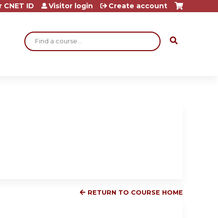
r CNET ID
Visitor login
Create account
Search
RETURN TO COURSE HOME