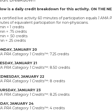
edit Breakdown
low is a daily credit breakdown for this activity. ON THE NE
a certified live activity 60 minutes of participation equals
1 AMA P
utes of equivalent participation for non-physicians.
in = 1 credits
in = .75 credits
in = .50 credits
in = .25 credits
NDAY, JANUARY 20
A PRA Category 1 Credits
™: 7.25 credits
ESDAY, JANUARY 21
A PRA Category 1 Credits
™: 8.50 credits
DNESDAY, JANUARY 22
A PRA Category 1 Credits
™: 8 credits
URSDAY, JANUARY 23
A PRA Category 1 Credits
™: 8.25 credits
IDAY, JANUARY 24
A PRA Category 1 Credits
™: 4 credits