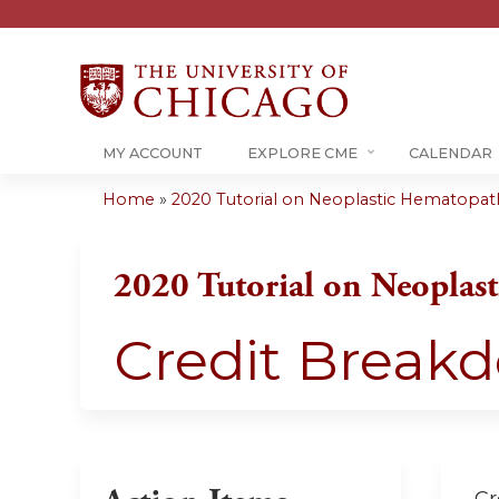
MY ACCOUNT
EXPLORE CME
CALENDAR
Home
»
2020 Tutorial on Neoplastic Hematopa
You
are
2020 Tutorial on Neoplas
here
Credit Break