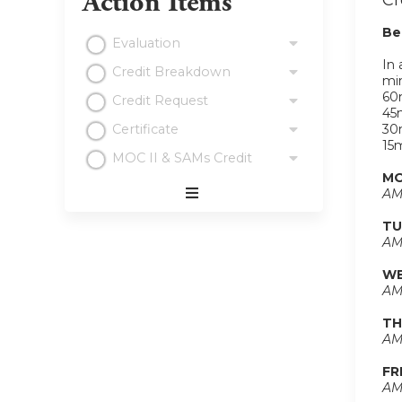
Action Items
Cr
Be
Evaluation
In 
Credit Breakdown
min
60m
Credit Request
45m
Certificate
30m
15m
MOC II & SAMs Credit
MO
AM
Expand
TU
/
AM
Minimize
WE
AM
TH
AM
FR
AM