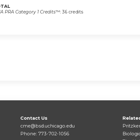
TAL
A PRA Category 1 Credits
™: 36 credits
Contact Us
Relate
cme@bsd.uchicago.edu
Pritzke
Phone: 773-702-1056
Biologi