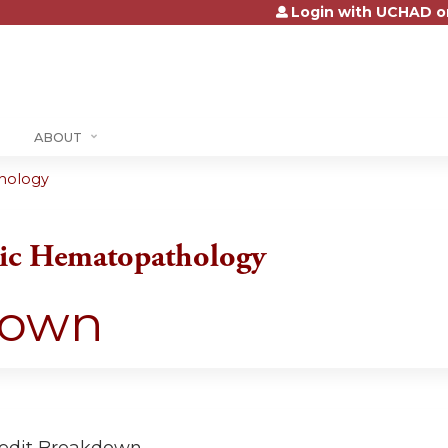
Login with UCHAD o
Jump to content
ABOUT
thology
tic Hematopathology
down