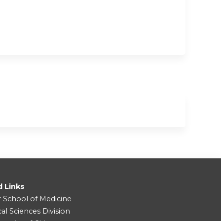
d Links
r School of Medicine
cal Sciences Division