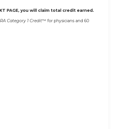
XT PAGE, you will claim total credit earned.
RA Category 1 Credit
™ for physicians and 60