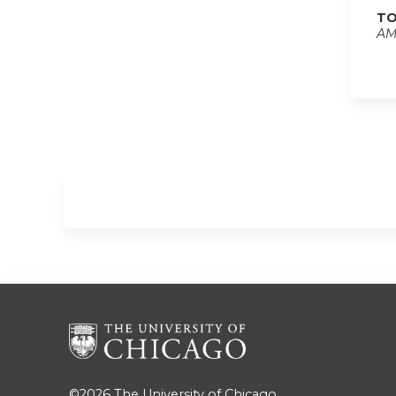
TO
AM
©2026
The University of Chicago