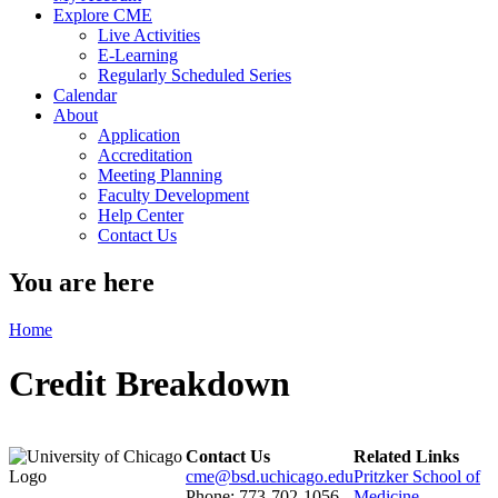
Explore CME
Live Activities
E-Learning
Regularly Scheduled Series
Calendar
About
Application
Accreditation
Meeting Planning
Faculty Development
Help Center
Contact Us
You are here
Home
Credit Breakdown
Contact Us
Related Links
cme@bsd.uchicago.edu
Pritzker School of
Phone: 773-702-1056
Medicine