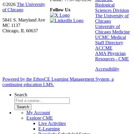
©2026
The University
Biological
of Chicago
Follow Us
Sciences Division
The University of
5841 S. Maryland Ave
Chicago
MC 1137
University of
Chicago, IL 60637
Chicago Medicine
UCMC Medical
Staff Directory
ACCME
AMA Physician
Resources - CME
Accessibility
Powered by the EthosCE Learning Management System, a
continuing education LMS.
Search
My Account
Explore CME
Live Activities
E-Learning