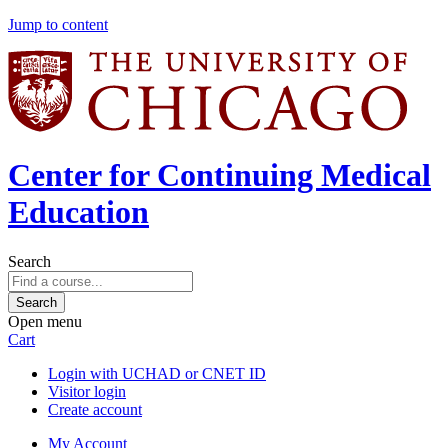
Jump to content
Center for Continuing Medical
Education
Search
Open menu
Cart
Login with UCHAD or CNET ID
Visitor login
Create account
My Account