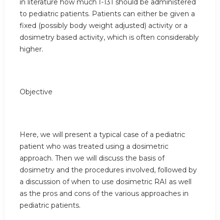
in literature how much I-131 should be administered
to pediatric patients. Patients can either be given a
fixed (possibly body weight adjusted) activity or a
dosimetry based activity, which is often considerably
higher.
Objective
Here, we will present a typical case of a pediatric
patient who was treated using a dosimetric
approach. Then we will discuss the basis of
dosimetry and the procedures involved, followed by
a discussion of when to use dosimetric RAI as well
as the pros and cons of the various approaches in
pediatric patients.