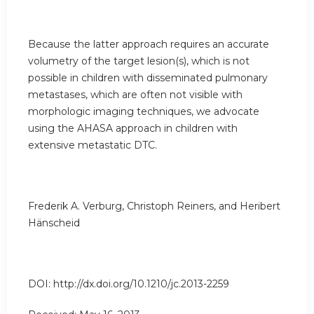
Because the latter approach requires an accurate
volumetry of the target lesion(s), which is not
possible in children with disseminated pulmonary
metastases, which are often not visible with
morphologic imaging techniques, we advocate
using the AHASA approach in children with
extensive metastatic DTC.
Frederik A. Verburg, Christoph Reiners, and Heribert
Hänscheid
DOI: http://dx.doi.org/10.1210/jc.2013-2259