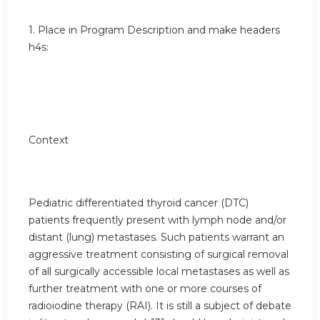
1. Place in Program Description and make headers
h4s:
Context
Pediatric differentiated thyroid cancer (DTC)
patients frequently present with lymph node and/or
distant (lung) metastases. Such patients warrant an
aggressive treatment consisting of surgical removal
of all surgically accessible local metastases as well as
further treatment with one or more courses of
radioiodine therapy (RAI). It is still a subject of debate