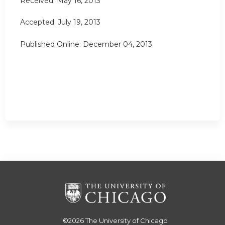
Received: May 16, 2013
Accepted: July 19, 2013
Published Online: December 04, 2013
©2026
The University of Chicago