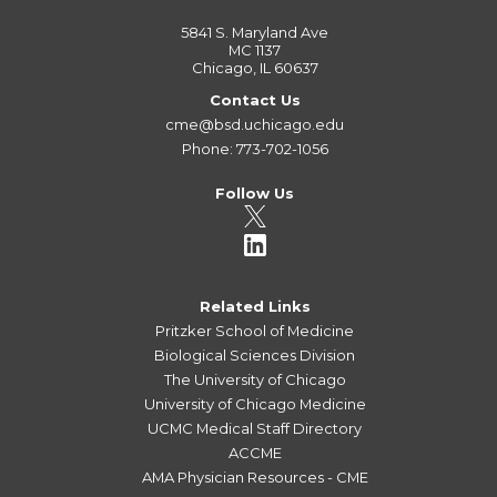
5841 S. Maryland Ave
MC 1137
Chicago, IL 60637
Contact Us
cme@bsd.uchicago.edu
Phone: 773-702-1056
Follow Us
Related Links
Pritzker School of Medicine
Biological Sciences Division
The University of Chicago
University of Chicago Medicine
UCMC Medical Staff Directory
ACCME
AMA Physician Resources - CME