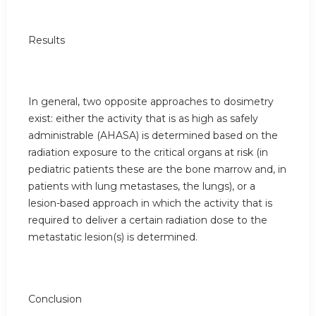
Results
In general, two opposite approaches to dosimetry
exist: either the activity that is as high as safely
administrable (AHASA) is determined based on the
radiation exposure to the critical organs at risk (in
pediatric patients these are the bone marrow and, in
patients with lung metastases, the lungs), or a
lesion-based approach in which the activity that is
required to deliver a certain radiation dose to the
metastatic lesion(s) is determined.
Conclusion