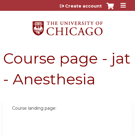
Jump to content
Create account
Course page - jat
- Anesthesia
Course landing page: