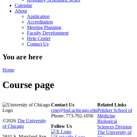
Calendar
About
Application
Accreditation
Meeting Planning
Faculty Development
Help Center
Contact Us
You are here
Home
Course page
Contact Us
Related Links
cme@bsd.uchicago.edu
Pritzker School of
Phone: 773-702-1056
Medicine
©2026
The University
Biological
of Chicago
Follow Us
Sciences Division
The University of
5841 S. Maryland Ave