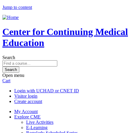
Jump to content
Center for Continuing Medical
Education
Search
Open menu
Cart
Login with UCHAD or CNET ID
Visitor login
Create account
My Account
Explore CME
Live Activities
E-Learning
Regularly Scheduled Series