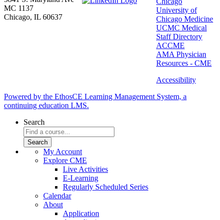
Chicago
MC 1137
University of
Chicago, IL 60637
Chicago Medicine
UCMC Medical
Staff Directory
ACCME
AMA Physician
Resources - CME
Accessibility
Powered by the EthosCE Learning Management System, a
continuing education LMS.
Search
My Account
Explore CME
Live Activities
E-Learning
Regularly Scheduled Series
Calendar
About
Application