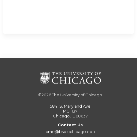
©2026
The University of Chicago
5841 S. Maryland Ave
MC 1137
Chicago, IL 60637
Contact Us
cme@bsd.uchicago.edu