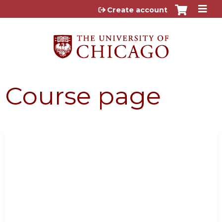
Jump to content
Create account
Course page