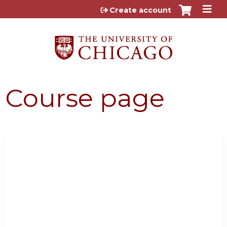
Jump to content
Create account
Course page