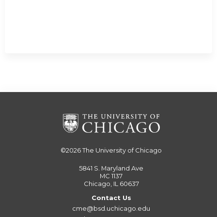
©2026
The University of Chicago
5841 S. Maryland Ave
MC 1137
Chicago, IL 60637
Contact Us
cme@bsd.uchicago.edu